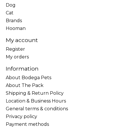
Dog
Cat
Brands
Hooman
My account
Register
My orders
Information
About Bodega Pets
About The Pack
Shipping & Return Policy
Location & Business Hours
General terms & conditions
Privacy policy
Payment methods