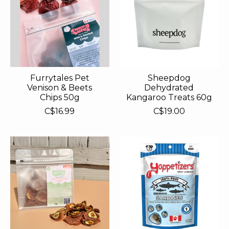
Furrytales Pet
Sheepdog
Venison & Beets
Dehydrated
Chips 50g
Kangaroo Treats 60g
C$16.99
C$19.00