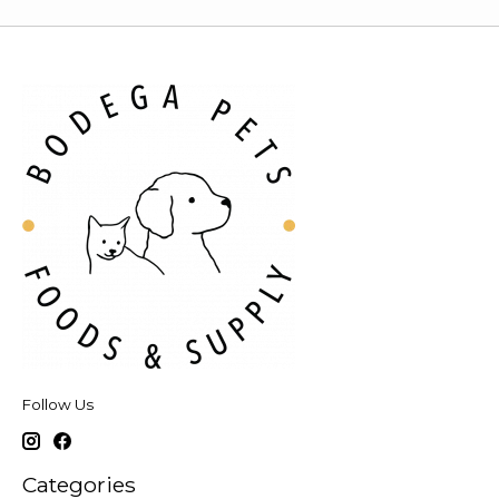
Follow Us
Categories