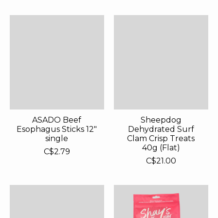
ASADO Beef
Sheepdog
Esophagus Sticks 12"
Dehydrated Surf
single
Clam Crisp Treats
40g (Flat)
C$2.79
C$21.00