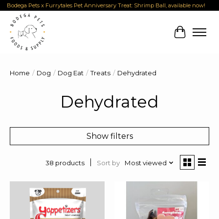
Bodega Pets x Furrytales Pet Anniversary Treat: Shrimp Ball, available now!
Cart
Home
/
Dog
/
Dog Eat
/
Treats
/
Dehydrated
Dehydrated
Show filters
Sort by
Most viewed
38 products