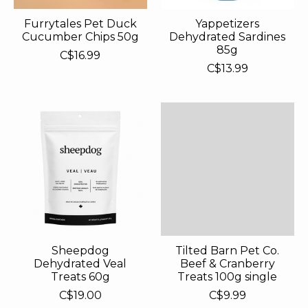
Furrytales Pet Duck
Yappetizers
Cucumber Chips 50g
Dehydrated Sardines
85g
C$16.99
C$13.99
Sheepdog
Tilted Barn Pet Co.
Dehydrated Veal
Beef & Cranberry
Treats 60g
Treats 100g single
C$19.00
C$9.99