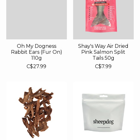
Oh My Dogness
Shay's Way Air Dried
Rabbit Ears (Fur On)
Pink Salmon Split
110g
Tails 50g
C$27.99
C$7.99