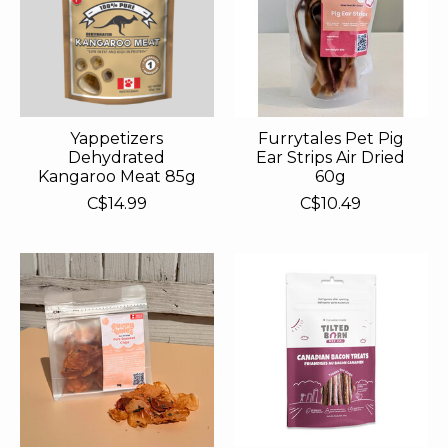
Yappetizers
Furrytales Pet Pig
Dehydrated
Ear Strips Air Dried
Kangaroo Meat 85g
60g
C$14.99
C$10.49