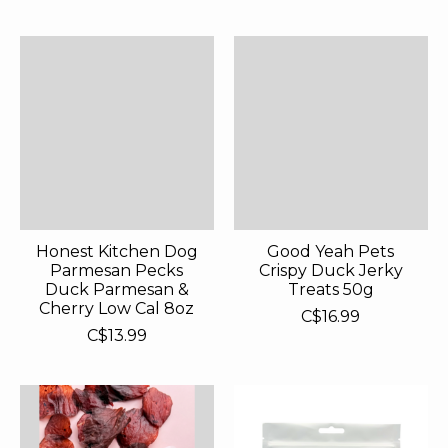
Honest Kitchen Dog
Good Yeah Pets
Parmesan Pecks
Crispy Duck Jerky
Duck Parmesan &
Treats 50g
Cherry Low Cal 8oz
C$16.99
C$13.99