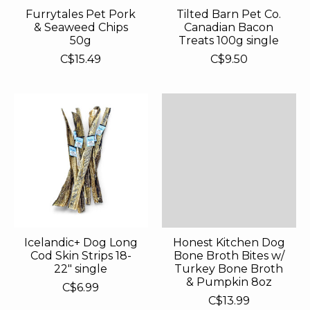
Furrytales Pet Pork
Tilted Barn Pet Co.
& Seaweed Chips
Canadian Bacon
50g
Treats 100g single
C$15.49
C$9.50
Icelandic+ Dog Long
Honest Kitchen Dog
Cod Skin Strips 18-
Bone Broth Bites w/
22" single
Turkey Bone Broth
& Pumpkin 8oz
C$6.99
C$13.99