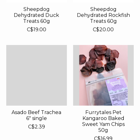
Sheepdog
Sheepdog
Dehydrated Duck
Dehydrated Rockfish
Treats 60g
Treats 60g
C$19.00
C$20.00
Asado Beef Trachea
Furrytales Pet
6" single
Kangaroo Baked
Sweet Yam Chips
C$2.39
50g
C$16.99