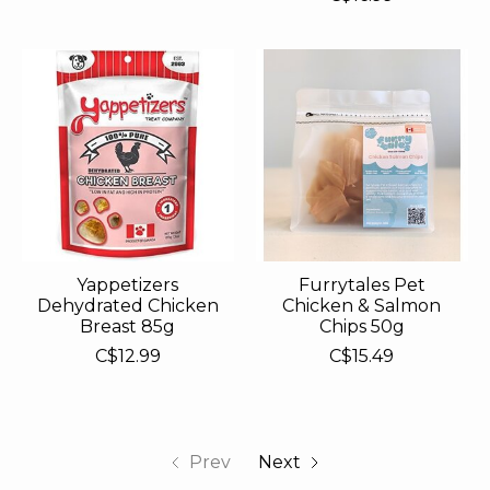
Yappetizers
Furrytales Pet
Dehydrated Chicken
Chicken & Salmon
Breast 85g
Chips 50g
C$12.99
C$15.49
Prev
Next