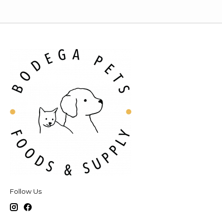
Follow Us