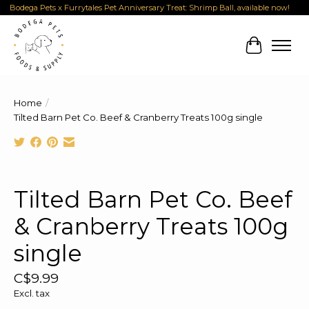
Bodega Pets x Furrytales Pet Anniversary Treat: Shrimp Ball, available now!
Cart
Home
/
Tilted Barn Pet Co. Beef & Cranberry Treats 100g single
Product image slideshow Items
Tilted Barn Pet Co. Beef
& Cranberry Treats 100g
single
C$9.99
Excl. tax