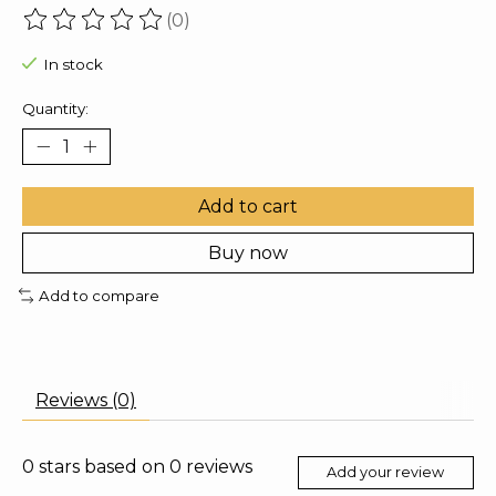
(0)
The rating of this product is
0
out of 5
In stock
Quantity:
Add to cart
Buy now
Add to compare
Reviews (0)
0
stars based on
0
reviews
Add your review