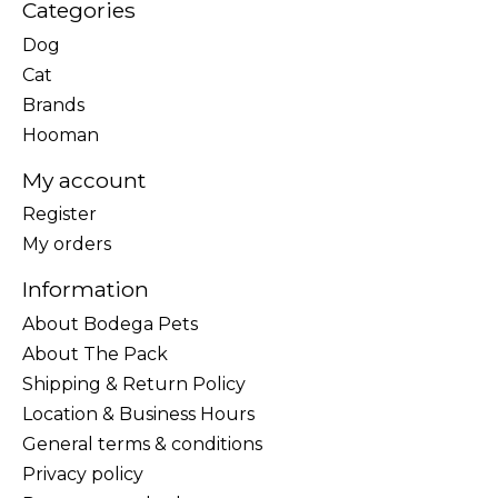
Categories
Dog
Cat
Brands
Hooman
My account
Register
My orders
Information
About Bodega Pets
About The Pack
Shipping & Return Policy
Location & Business Hours
General terms & conditions
Privacy policy