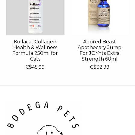
Kollacat Collagen
Adored Beast
Health & Wellness
Apothecary Jump
Formula 250ml for
For JOYnts Extra
Cats
Strength 60ml
C$45.99
C$32.99