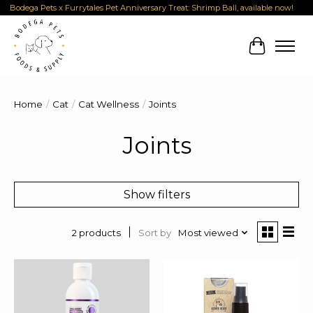
Bodega Pets x Furrytales Pet Anniversary Treat: Shrimp Ball, available now!
Cart
Home
/
Cat
/
Cat Wellness
/
Joints
Joints
Show filters
Sort by
Most viewed
2 products