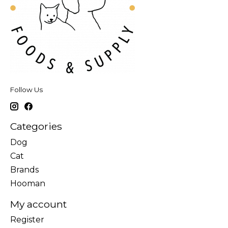
Follow Us
Categories
Dog
Cat
Brands
Hooman
My account
Register