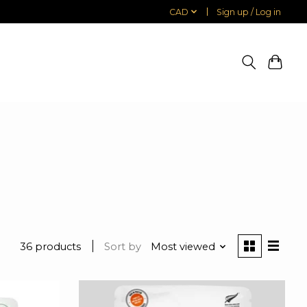
CAD
Sign up / Log in
36 products
Sort by
Most viewed