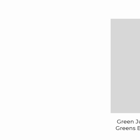
Green J
Greens B