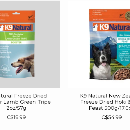
tural Freeze Dried
K9 Natural New Ze
r Lamb Green Tripe
Freeze Dried Hoki 
2oz/57g
Feast 500g/17.6
C$18.99
C$54.99