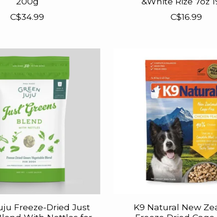
200g
&White Rize 7oz 
C$34.99
C$16.99
uju Freeze-Dried Just
K9 Natural New Ze