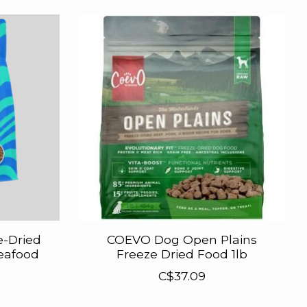
e-Dried
COEVO Dog Open Plains
Seafood
Freeze Dried Food 1lb
C$37.09