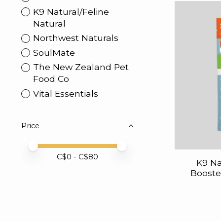
K9 Natural/Feline
Natural
Northwest Naturals
SoulMate
The New Zealand Pet
Food Co
Vital Essentials
Price
Price minimum value
Price maximum value
C$
0
- C$
80
K9 Na
Booste