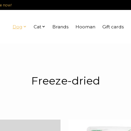
le now!
Dog
Cat
Brands
Hooman
Gift cards
Freeze-dried