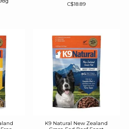
198g
C$18.89
aland
K9 Natural New Zealand