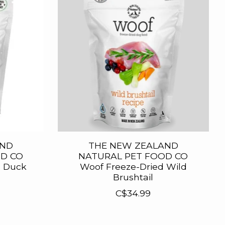
AND
THE NEW ZEALAND
D CO
NATURAL PET FOOD CO
d Duck
Woof Freeze-Dried Wild
Brushtail
C$34.99