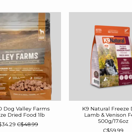
 Dog Valley Farms
K9 Natural Freeze 
ze Dried Food 1lb
Lamb & Venison F
500g/17.6oz
$34.29
C$48.99
C$59.99