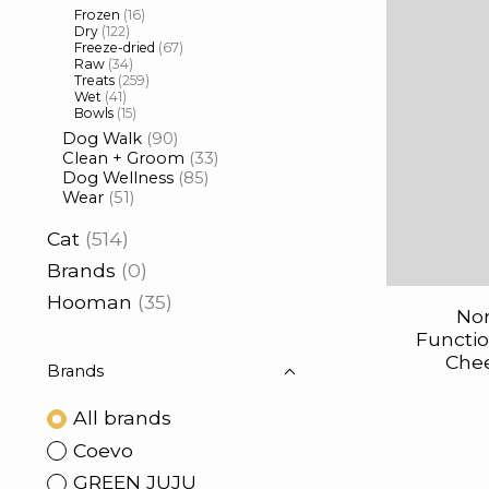
Frozen
(16)
Dry
(122)
Freeze-dried
(67)
Raw
(34)
Treats
(259)
Wet
(41)
Bowls
(15)
Dog Walk
(90)
Clean + Groom
(33)
Dog Wellness
(85)
Wear
(51)
Cat
(514)
Brands
(0)
Hooman
(35)
Nor
Functi
Che
Brands
All brands
Coevo
GREEN JUJU