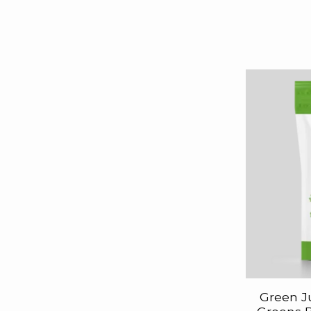
Green J