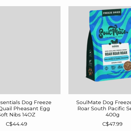
ssentials Dog Freeze
SoulMate Dog Freez
Quail Pheasant Egg
Roar South Pacific 
Soft Nibs 14OZ
400g
C$44.49
C$47.99