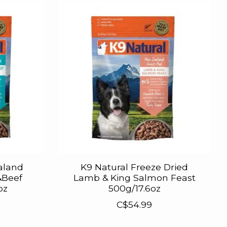
aland
K9 Natural Freeze Dried
&Beef
Lamb & King Salmon Feast
oz
500g/17.6oz
C$54.99