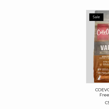
Sale
COEVO
Free
C