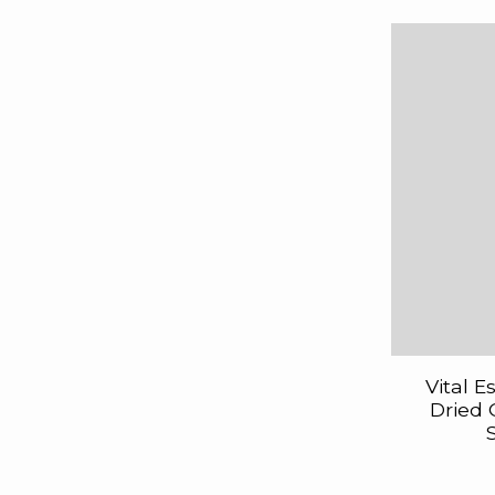
Vital E
Dried 