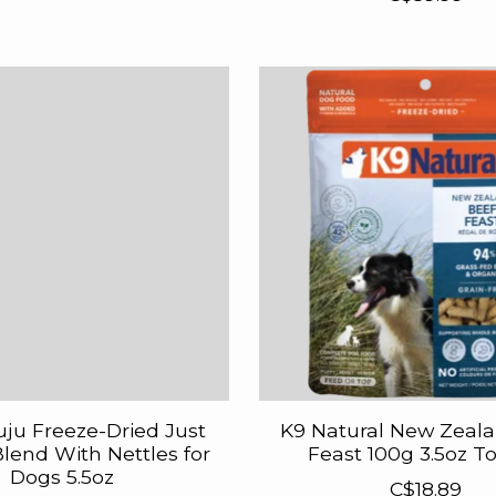
uju Freeze-Dried Just
K9 Natural New Zeal
lend With Nettles for
Feast 100g 3.5oz T
Dogs 5.5oz
C$18.89