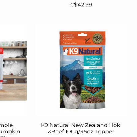
C$42.99
imple
K9 Natural New Zealand Hoki
Pumpkin
&Beef 100g/3.5oz Topper