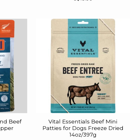
and Beef
Vital Essentials Beef Mini
opper
Patties for Dogs Freeze Dried
14oz/397g