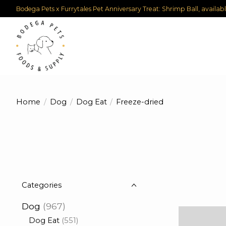
Bodega Pets x Furrytales Pet Anniversary Treat: Shrimp Ball, availab
Home
/
Dog
/
Dog Eat
/
Freeze-dried
Categories
Dog
(967)
Dog Eat
(551)