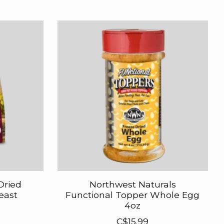
Dried
Northwest Naturals
east
Functional Topper Whole Egg
4oz
C$15.99