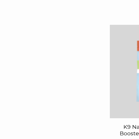
K9 Na
Booste