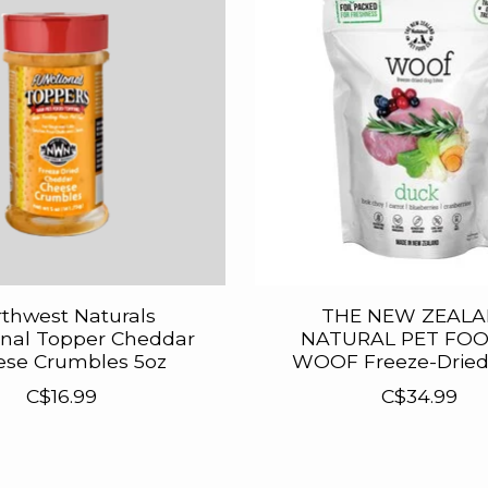
thwest Naturals
THE NEW ZEAL
onal Topper Cheddar
NATURAL PET FOO
ese Crumbles 5oz
WOOF Freeze-Drie
C$16.99
C$34.99