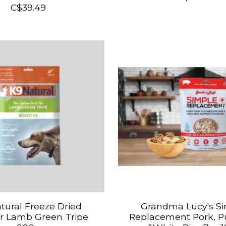
C$39.49
tural Freeze Dried
Grandma Lucy's S
r Lamb Green Tripe
Replacement Pork, 