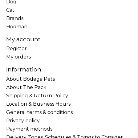
Dog
Cat
Brands
Hooman
My account
Register
My orders
Information
About Bodega Pets
About The Pack
Shipping & Return Policy
Location & Business Hours
General terms & conditions
Privacy policy
Payment methods
Delivery Zones, Schedules & Things to Consider