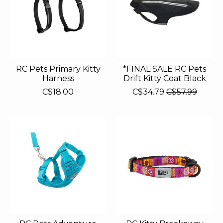
RC Pets Primary Kitty
*FINAL SALE RC Pets
Harness
Drift Kitty Coat Black
C$18.00
C$34.79
C$57.99