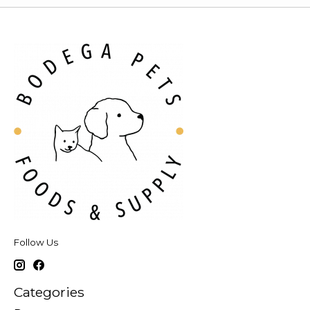
Follow Us
Categories