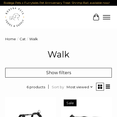
Bodega Pets x Furrytales Pet Anniversary Treat: Shrimp Ball, available now!
Cart
Home
/
Cat
/
Walk
Walk
Show filters
Sort by
Most viewed
6 products
Sale