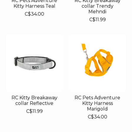
RC Pets Adventure
RC Kitty Breakaway
Kitty Harness Teal
collar Trendy
Mehndi
C$34.00
C$11.99
RC Kitty Breakaway
RC Pets Adventure
collar Reflective
Kitty Harness
Marigold
C$11.99
C$34.00