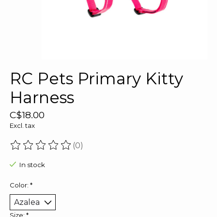
RC Pets Primary Kitty
Harness
C$18.00
Excl. tax
(0)
The rating of this product is
0
out of 5
In stock
Color:
*
Size:
*