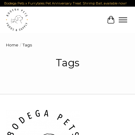
Bodega Pets x Furrytales Pet Anniversary Treat: Shrimp Ball, available now!
Cart
Home
/
Tags
Tags