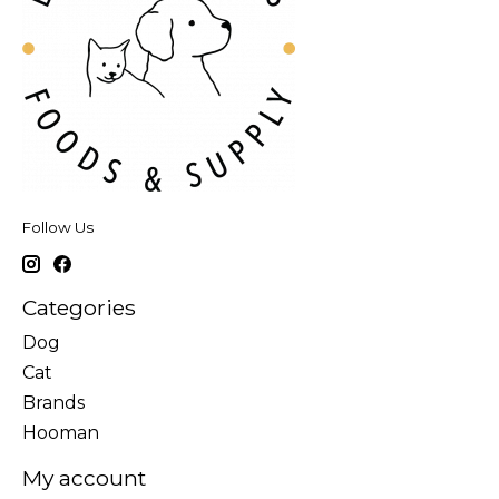
Follow Us
Categories
Dog
Cat
Brands
Hooman
My account