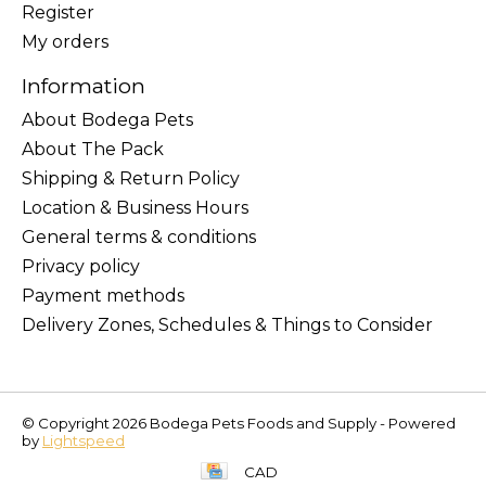
Register
My orders
Information
About Bodega Pets
About The Pack
Shipping & Return Policy
Location & Business Hours
General terms & conditions
Privacy policy
Payment methods
Delivery Zones, Schedules & Things to Consider
© Copyright 2026 Bodega Pets Foods and Supply - Powered
by
Lightspeed
CAD