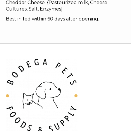
Cheddar Cheese. {Pasteurized milk, Cheese
Cultures, Salt, Enzymes}
Best in fed within 60 days after opening.