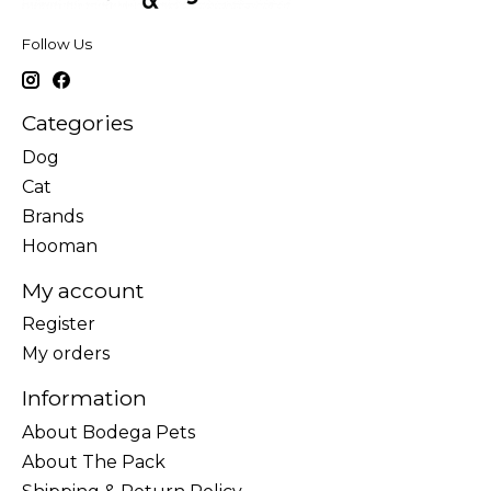
Follow Us
Categories
Dog
Cat
Brands
Hooman
My account
Register
My orders
Information
About Bodega Pets
About The Pack