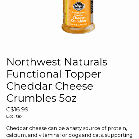
Northwest Naturals
Functional Topper
Cheddar Cheese
Crumbles 5oz
C$16.99
Excl. tax
Cheddar cheese can be a tasty source of protein,
calcium, and vitamins for dogs and cats, supporting