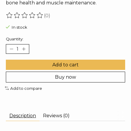
bone health and muscle maintenance.
(0)
The rating of this product is
0
out of 5
In stock
Quantity:
Add to cart
Buy now
Add to compare
Description
Reviews (0)