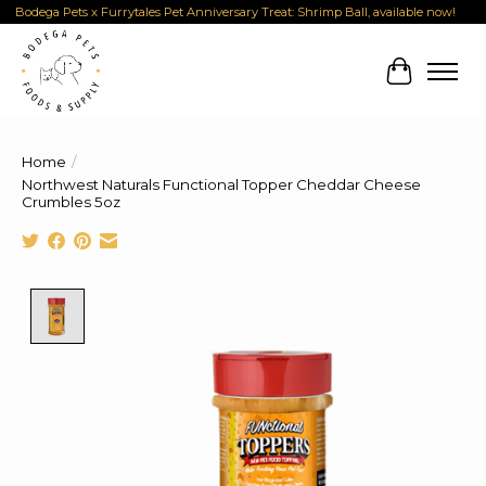
Bodega Pets x Furrytales Pet Anniversary Treat: Shrimp Ball, available now!
Cart
Home
/
Northwest Naturals Functional Topper Cheddar Cheese
Crumbles 5oz
Product image slideshow Items