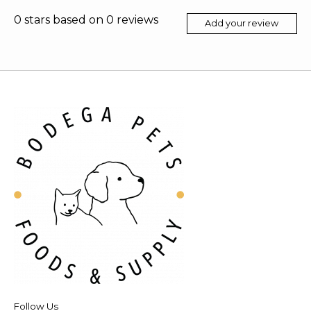
0
stars based on
0
reviews
Add your review
Follow Us