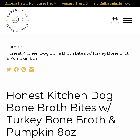
Bodega Pets x Furrytales Pet Anniversary Treat: Shrimp Ball, available now!
Cart
Home
/
Honest Kitchen Dog Bone Broth Bites w/ Turkey Bone Broth
& Pumpkin 8oz
Product image slideshow Items
Honest Kitchen Dog
Bone Broth Bites w/
Turkey Bone Broth &
Pumpkin 8oz