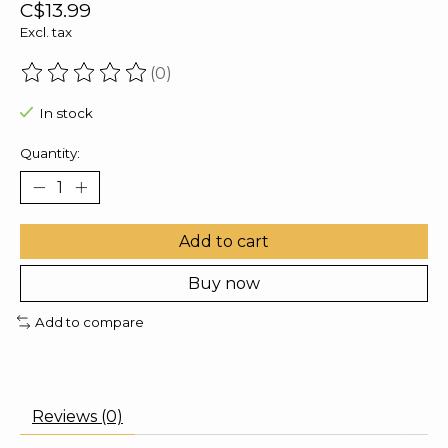
C$13.99
Excl. tax
(0)
The rating of this product is
0
out of 5
In stock
Quantity:
Add to cart
Buy now
Add to compare
Reviews (0)