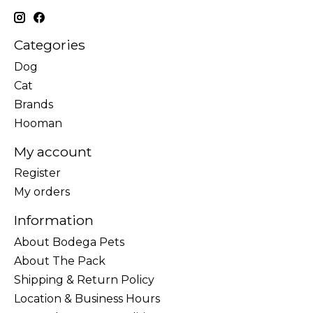
Categories
Dog
Cat
Brands
Hooman
My account
Register
My orders
Information
About Bodega Pets
About The Pack
Shipping & Return Policy
Location & Business Hours