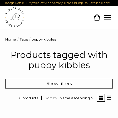
Bodega Pets x Furrytales Pet Anniversary Treat: Shrimp Ball, available now!
Cart
Home
/
Tags
/
puppy kibbles
Products tagged with
puppy kibbles
Show filters
Sort by
Name ascending
0 products