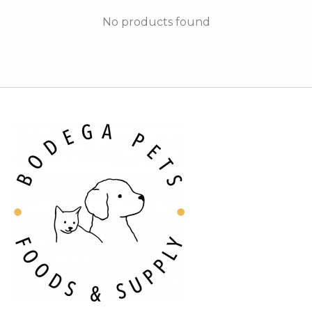
No products found