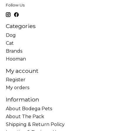
Follow Us
Categories
Dog
Cat
Brands
Hooman
My account
Register
My orders
Information
About Bodega Pets
About The Pack
Shipping & Return Policy