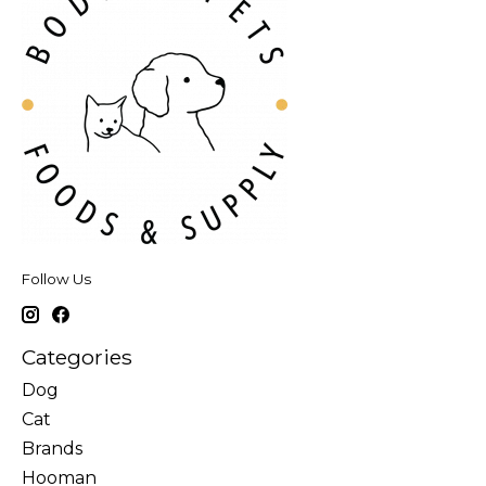
Follow Us
Categories
Dog
Cat
Brands
Hooman