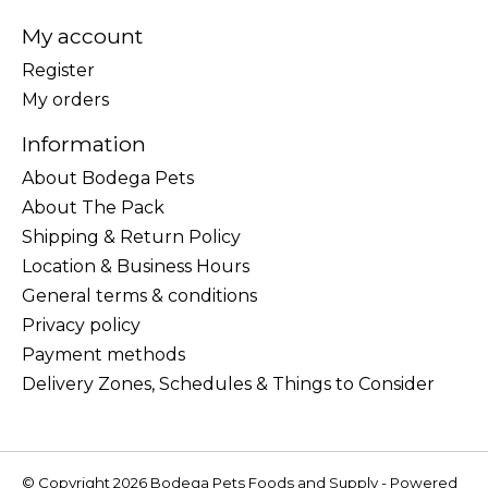
My account
Register
My orders
Information
About Bodega Pets
About The Pack
Shipping & Return Policy
Location & Business Hours
General terms & conditions
Privacy policy
Payment methods
Delivery Zones, Schedules & Things to Consider
© Copyright 2026 Bodega Pets Foods and Supply - Powered