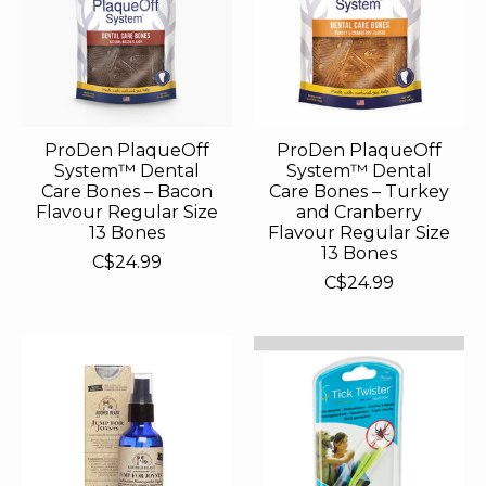
ProDen PlaqueOff
ProDen PlaqueOff
System™ Dental
System™ Dental
Care Bones – Bacon
Care Bones – Turkey
Flavour Regular Size
and Cranberry
13 Bones
Flavour Regular Size
13 Bones
C$24.99
C$24.99