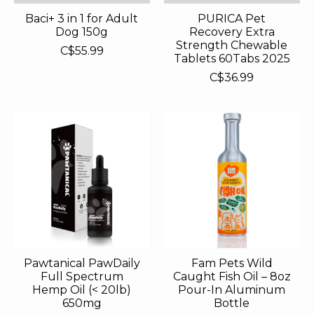
Baci+ 3 in 1 for Adult
PURICA Pet
Dog 150g
Recovery Extra
Strength Chewable
C$55.99
Tablets 60Tabs 2025
C$36.99
Pawtanical PawDaily
Fam Pets Wild
Full Spectrum
Caught Fish Oil – 8oz
Hemp Oil (< 20lb)
Pour-In Aluminum
650mg
Bottle