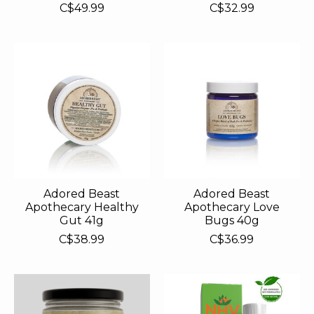
C$49.99
C$32.99
Adored Beast
Adored Beast
Apothecary Healthy
Apothecary Love
Gut 41g
Bugs 40g
C$38.99
C$36.99