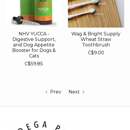
NHV YUCCA -
Wag & Bright Supply
Digestive Support,
Wheat Straw
and Dog Appetite
Toothbrush
Booster for Dogs &
C$9.00
Cats
C$59.85
Prev
Next