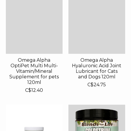
Omega Alpha
Omega Alpha
OptiPet Multi Multi-
Hyaluronic Acid Joint
Vitamin/Mineral
Lubricant for Cats
Supplement for pets
and Dogs 120ml
120ml
C$24.75
C$12.40