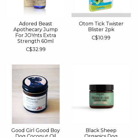
Adored Beast
Otom Tick Twister
Apothecary Jump
Blister 2pk
For JOYnts Extra
C$10.99
Strength 60ml
C$32.99
Good Girl Good Boy
Black Sheep
Dog Coconut Oil
Organics Dog