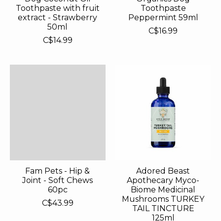
Toothpaste with fruit
Toothpaste
extract - Strawberry
Peppermint 59ml
50ml
C$16.99
C$14.99
Fam Pets - Hip &
Adored Beast
Joint - Soft Chews
Apothecary Myco-
60pc
Biome Medicinal
Mushrooms TURKEY
C$43.99
TAIL TINCTURE
125ml