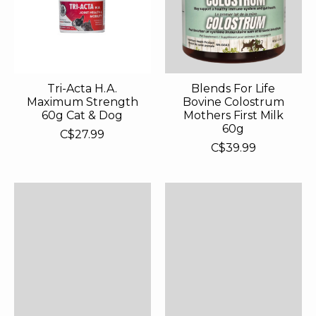
Tri-Acta H.A.
Blends For Life
Maximum Strength
Bovine Colostrum
60g Cat & Dog
Mothers First Milk
60g
C$27.99
C$39.99