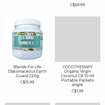
C$69.99
Blends For Life
COCOTHERAPY
Diatomaceous Earth
Organic Virgin
Guard 220g
Coconut Oil 10 ml
Portable Packets
C$15.99
single
C$1.99