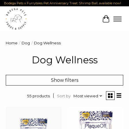
Bodega Pets x Furrytales Pet Anniversary Treat: Shrimp Ball, available now!
Cart
Home
/
Dog
/
Dog Wellness
Dog Wellness
Show filters
Sort by
Most viewed
55 products