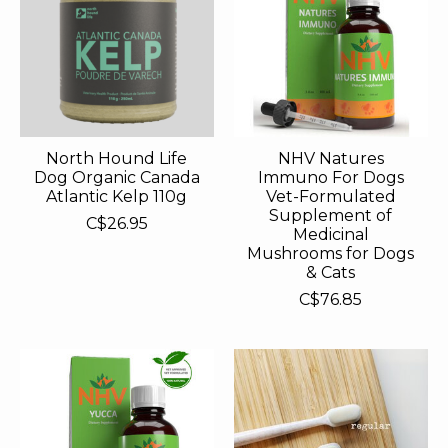
North Hound Life
NHV Natures
Dog Organic Canada
Immuno For Dogs
Atlantic Kelp 110g
Vet-Formulated
Supplement of
C$26.95
Medicinal
Mushrooms for Dogs
& Cats
C$76.85