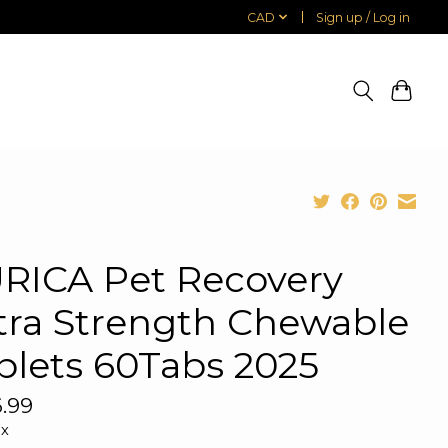
CAD
Sign up / Log in
RICA Pet Recovery
tra Strength Chewable
blets 60Tabs 2025
.99
ax