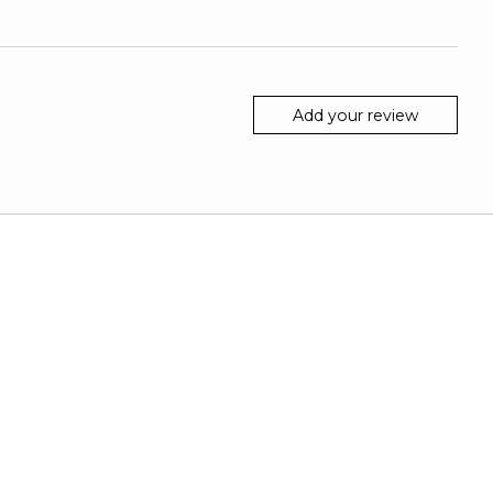
Add your review