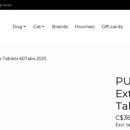
le now!
Dog
Cat
Brands
Hooman
Gift cards
 Tablets 60Tabs 2025
PU
Ex
Ta
C$36
Excl. t