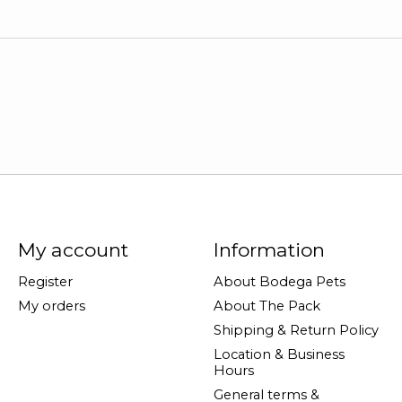
My account
Information
Register
About Bodega Pets
My orders
About The Pack
Shipping & Return Policy
Location & Business
Hours
General terms &