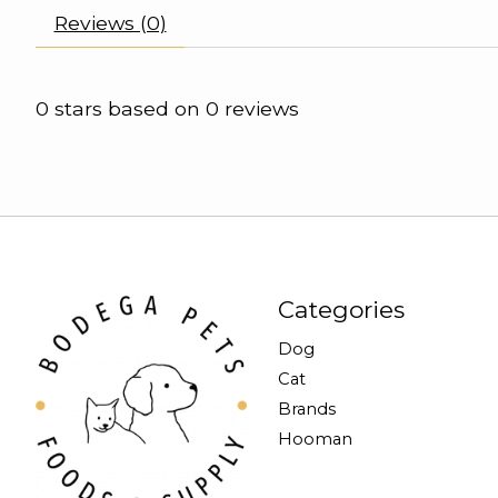
Reviews (0)
0
stars based on
0
reviews
Categories
Dog
Cat
Brands
Hooman