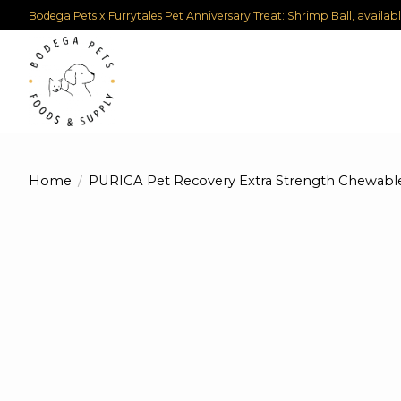
Bodega Pets x Furrytales Pet Anniversary Treat: Shrimp Ball, availab
Home
/
PURICA Pet Recovery Extra Strength Chewable
Product image slideshow Items