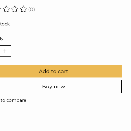
(0)
ating of this product is
0
out of 5
stock
ty:
Add to cart
Buy now
 to compare