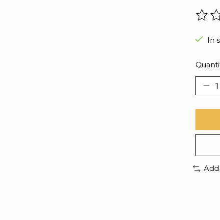
The r
In 
Quanti
Add