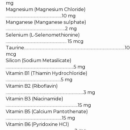
mg
Magnesium (Magnesium Chloride)
……………………………………………..10 mg
Manganese (Manganese sulphate)
………………………………………………..2 mg
Selenium (L-Selenomethionine)
………………………………………………… 15 mcg
Taurine…………………………………………………………………………………..10
mcg
Silicon (Sodium Metasilicate)
……………………………………………………….5 mg
Vitamin B1 (Thiamin Hydrochloride)
…………………………………………….5 mg
Vitamin B2 (Riboflavin)
……………………………………………………………….3 mg
Vitamin B3 (Niacinamide)
…………………………………………………………..15 mg
Vitamin B5 (Calcium Pantothenate)
……………………………………………..15 mg
Vitamin B6 (Pyridoxine HCl)