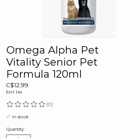
Omega Alpha Pet
Vitality Senior Pet
Formula 120ml
C$12.99
Excl. tax
(0)
The rating of this product is
0
out of 5
In stock
Quantity: