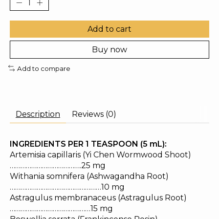
Add to cart
Buy now
Add to compare
Description
Reviews (0)
INGREDIENTS PER 1 TEASPOON (5 mL):
Artemisia capillaris (Yi Chen Wormwood Shoot)
………………………………….25 mg
Withania somnifera (Ashwagandha Root)
……………………………………………10 mg
Astragulus membranaceus (Astragulus Root)
………………………………………15 mg