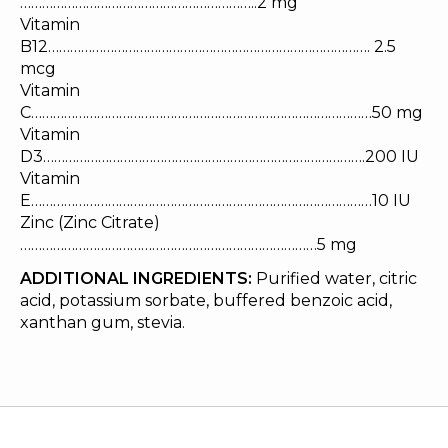
………………………………………………………..2 mg
Vitamin
B12……………………………………………………………………………. 2.5
mcg
Vitamin
C…………………………………………………………………………………50 mg
Vitamin
D3…………………………………………………………………………….200 IU
Vitamin
E…………………………………………………………………………………10 IU
Zinc (Zinc Citrate)
………………………………………………………………………5 mg
ADDITIONAL INGREDIENTS:
Purified water, citric
acid, potassium sorbate, buffered benzoic acid,
xanthan gum, stevia.