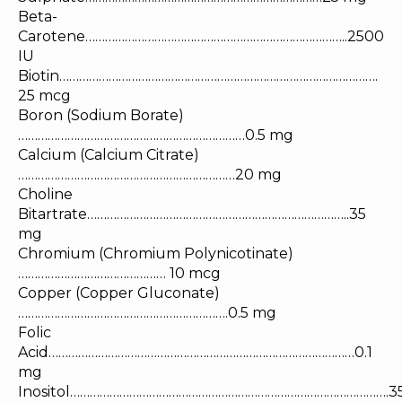
Beta-
Carotene……………………………………………………………………..2500
IU
Biotin…………………………………………………………………………………….
25 mcg
Boron (Sodium Borate)
……………………………………………………………0.5 mg
Calcium (Calcium Citrate)
…………………………………………………………20 mg
Choline
Bitartrate……………………………………………………………………..35
mg
Chromium (Chromium Polynicotinate)
……………………………………… 10 mcg
Copper (Copper Gluconate)
……………………………………………………….0.5 mg
Folic
Acid…………………………………………………………………………………0.1
mg
Inositol…………………………………………………………………………………….3