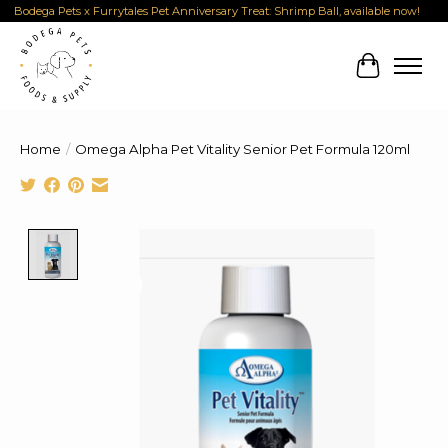
Bodega Pets x Furrytales Pet Anniversary Treat: Shrimp Ball, available now!
Cart
Home
/
Omega Alpha Pet Vitality Senior Pet Formula 120ml
Product image slideshow Items