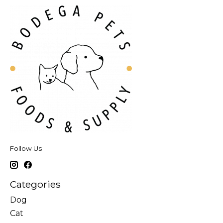
Follow Us
Categories
Dog
Cat