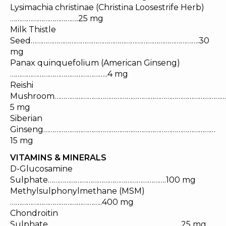
Lysimachia christinae (Christina Loosestrife Herb)
……………………………….25 mg
Milk Thistle
Seed……………………………………………………………………………….30
mg
Panax quinquefolium (American Ginseng)
……………………………………………..4 mg
Reishi
Mushroom………………………………………………………………………………
5 mg
Siberian
Ginseng…………………………………………………………………………………
15 mg
VITAMINS & MINERALS
D-Glucosamine
Sulphate……………………………………………………….100 mg
Methylsulphonylmethane (MSM)
…………………………………………..400 mg
Chondroitin
Sulphate………………………………………………………………25 mg