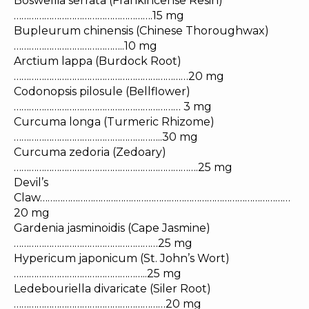
Boswellia serrata (Frankincense Resin)
……………………………………………….15 mg
Bupleurum chinensis (Chinese Thoroughwax)
……………………………………..10 mg
Arctium lappa (Burdock Root)
……………………………………………………………20 mg
Codonopsis pilosule (Bellflower)
………………………………………………………… 3 mg
Curcuma longa (Turmeric Rhizome)
…………………………………………………..30 mg
Curcuma zedoria (Zedoary)
……………………………………………………………….25 mg
Devil’s
Claw………………………………………………………………………………………
20 mg
Gardenia jasminoidis (Cape Jasmine)
…………………………………………………25 mg
Hypericum japonicum (St. John’s Wort)
……………………………………………..25 mg
Ledebouriella divaricate (Siler Root)
……………………………………………………20 mg