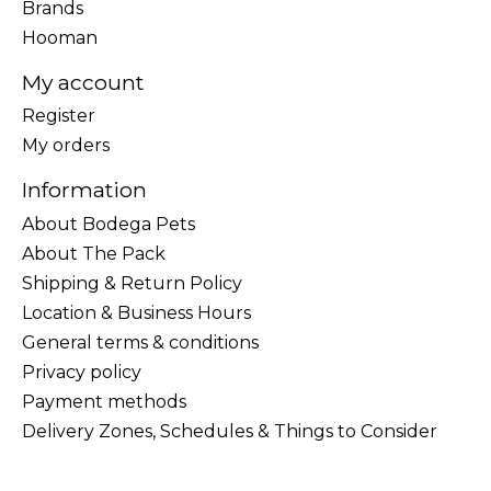
Brands
Hooman
My account
Register
My orders
Information
About Bodega Pets
About The Pack
Shipping & Return Policy
Location & Business Hours
General terms & conditions
Privacy policy
Payment methods
Delivery Zones, Schedules & Things to Consider