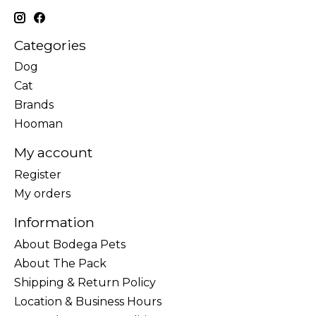
Categories
Dog
Cat
Brands
Hooman
My account
Register
My orders
Information
About Bodega Pets
About The Pack
Shipping & Return Policy
Location & Business Hours