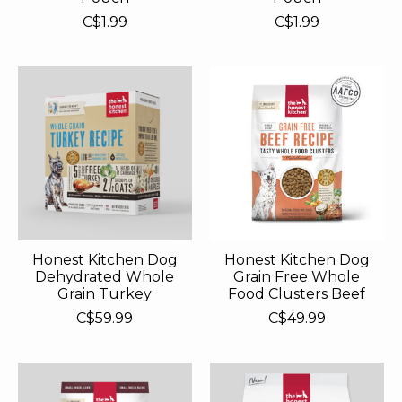
C$1.99
C$1.99
Honest Kitchen Dog
Honest Kitchen Dog
Dehydrated Whole
Grain Free Whole
Grain Turkey
Food Clusters Beef
C$59.99
C$49.99