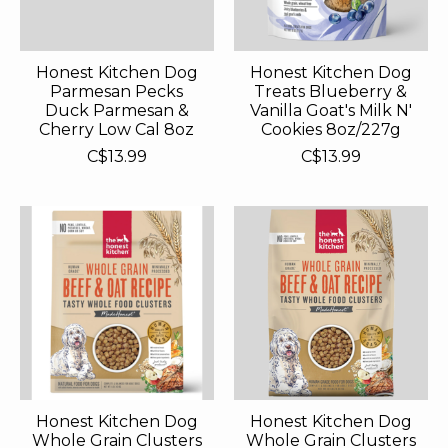
Honest Kitchen Dog
Honest Kitchen Dog
Parmesan Pecks
Treats Blueberry &
Duck Parmesan &
Vanilla Goat's Milk N'
Cherry Low Cal 8oz
Cookies 8oz/227g
C$13.99
C$13.99
Honest Kitchen Dog
Honest Kitchen Dog
Whole Grain Clusters
Whole Grain Clusters