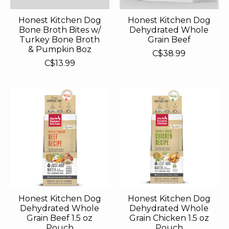
Honest Kitchen Dog
Honest Kitchen Dog
Bone Broth Bites w/
Dehydrated Whole
Turkey Bone Broth
Grain Beef
& Pumpkin 8oz
C$38.99
C$13.99
Honest Kitchen Dog
Honest Kitchen Dog
Dehydrated Whole
Dehydrated Whole
Grain Beef 1.5 oz
Grain Chicken 1.5 oz
Pouch
Pouch