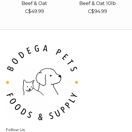
Beef & Oat
Beef & Oat 10lb
C$49.99
C$94.99
Follow Us