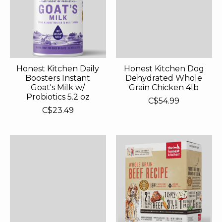
Honest Kitchen Daily
Honest Kitchen Dog
Boosters Instant
Dehydrated Whole
Goat's Milk w/
Grain Chicken 4lb
Probiotics 5.2 oz
C$54.99
C$23.49