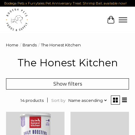
Bodega Pets x Furrytales Pet Anniversary Treat: Shrimp Ball, available now!
Cart
Home
/
Brands
/
The Honest Kitchen
The Honest Kitchen
Show filters
Sort by
Name ascending
14 products