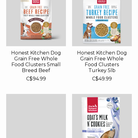
Honest Kitchen Dog
Honest Kitchen Dog
Grain Free Whole
Grain Free Whole
Food Clusters Small
Food Clusters
Breed Beef
Turkey 5lb
C$94.99
C$49.99