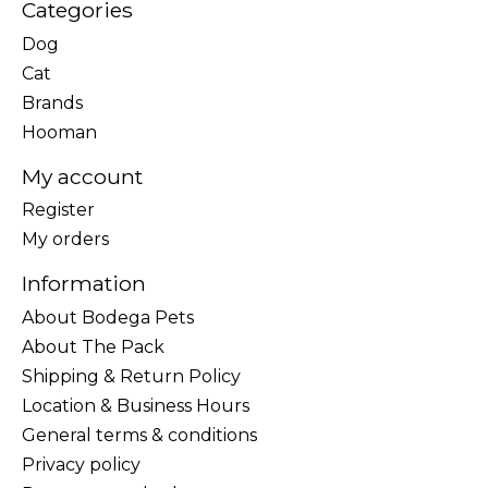
Categories
Dog
Cat
Brands
Hooman
My account
Register
My orders
Information
About Bodega Pets
About The Pack
Shipping & Return Policy
Location & Business Hours
General terms & conditions
Privacy policy