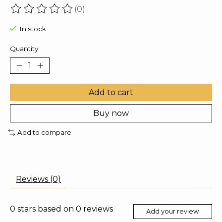
(0)
The rating of this product is
0
out of 5
In stock
Quantity:
Add to cart
Buy now
Add to compare
Reviews (0)
0
stars based on
0
reviews
Add your review