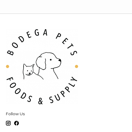
Follow Us