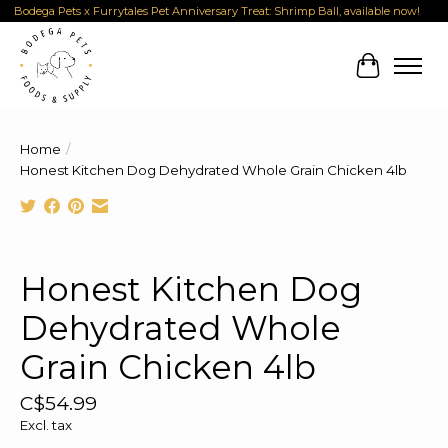
Bodega Pets x Furrytales Pet Anniversary Treat: Shrimp Ball, available now!
Cart
Home
/
Honest Kitchen Dog Dehydrated Whole Grain Chicken 4lb
Product image slideshow Items
Honest Kitchen Dog
Dehydrated Whole
Grain Chicken 4lb
C$54.99
Excl. tax