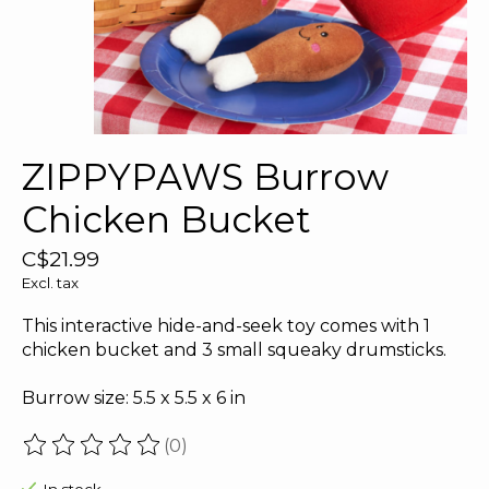
ZIPPYPAWS Burrow
Chicken Bucket
C$21.99
Excl. tax
This interactive hide-and-seek toy comes with 1
chicken bucket and 3 small squeaky drumsticks.
Burrow size: 5.5 x 5.5 x 6 in
(0)
The rating of this product is
0
out of 5