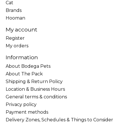
Cat
Brands
Hooman
My account
Register
My orders
Information
About Bodega Pets
About The Pack
Shipping & Return Policy
Location & Business Hours
General terms & conditions
Privacy policy
Payment methods
Delivery Zones, Schedules & Things to Consider