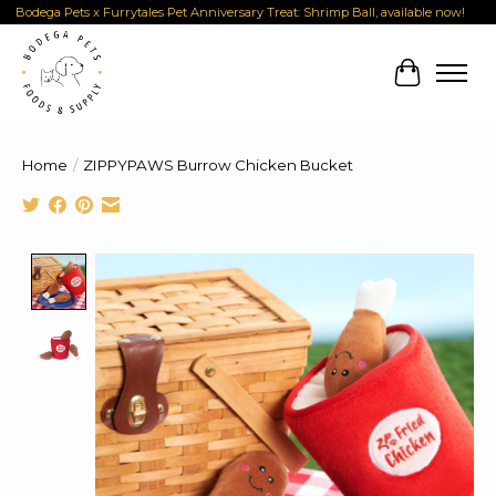
Bodega Pets x Furrytales Pet Anniversary Treat: Shrimp Ball, available now!
Cart
Home
/
ZIPPYPAWS Burrow Chicken Bucket
Product image slideshow Items