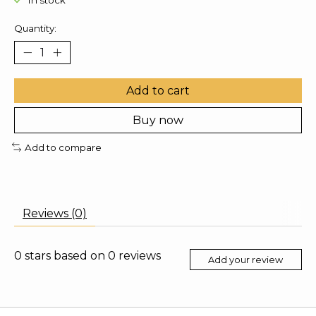
In stock
Quantity:
Add to cart
Buy now
Add to compare
Reviews (0)
0
stars based on
0
reviews
Add your review