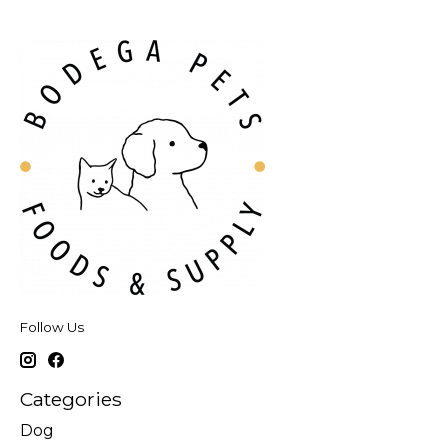
Follow Us
Categories
Dog