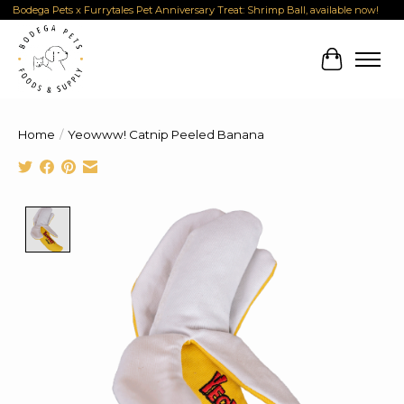
Bodega Pets x Furrytales Pet Anniversary Treat: Shrimp Ball, available now!
Cart
Home
/
Yeowww! Catnip Peeled Banana
Product image slideshow Items