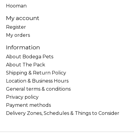
Hooman
My account
Register
My orders
Information
About Bodega Pets
About The Pack
Shipping & Return Policy
Location & Business Hours
General terms & conditions
Privacy policy
Payment methods
Delivery Zones, Schedules & Things to Consider