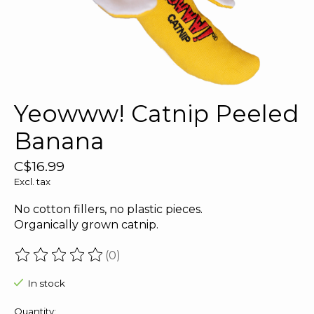
Yeowww! Catnip Peeled
Banana
C$16.99
Excl. tax
No cotton fillers, no plastic pieces.
Organically grown catnip.
(0)
The rating of this product is
0
out of 5
In stock
Quantity: