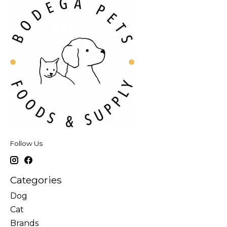
Follow Us
Categories
Dog
Cat
Brands