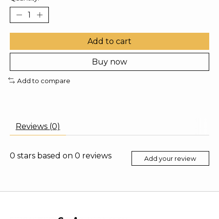
Add to cart
Buy now
Add to compare
Reviews (0)
0
stars based on
0
reviews
Add your review