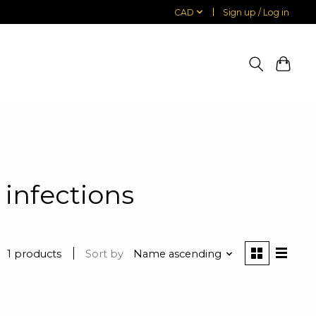
CAD
Sign up / Log in
 infections
1 products
Sort by
Name ascending