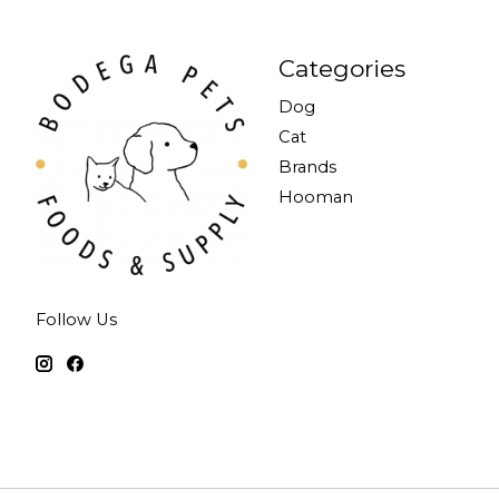
Categories
Dog
Cat
Brands
Hooman
Follow Us