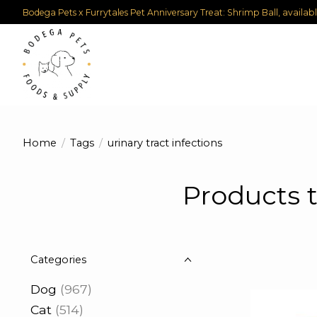
Bodega Pets x Furrytales Pet Anniversary Treat: Shrimp Ball, availab
Home
/
Tags
/
urinary tract infections
Products t
Categories
Dog
(967)
Cat
(514)