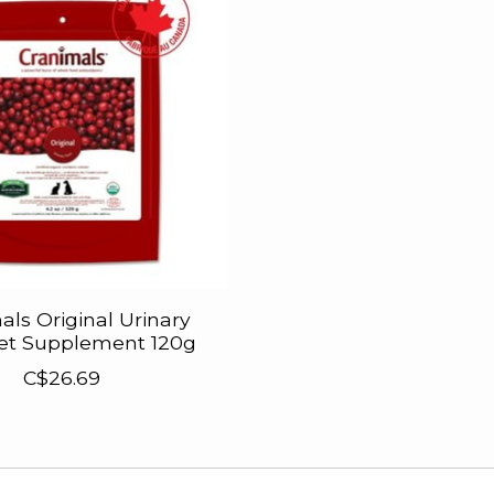
als Original Urinary
Pet Supplement 120g
C$26.69