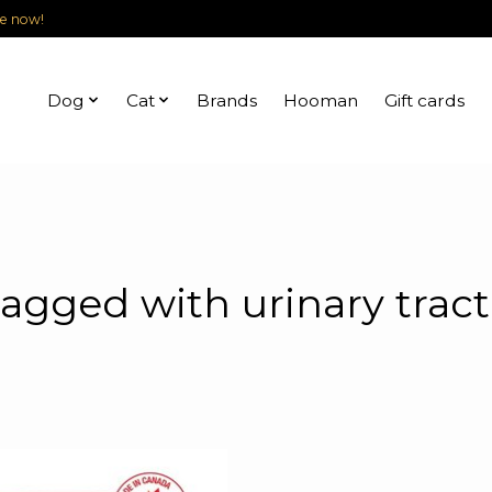
le now!
Dog
Cat
Brands
Hooman
Gift cards
agged with urinary tract