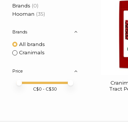
Brands
(0)
Hooman
(35)
Brands
All brands
Cranimals
Price
Cranim
Price minimum value
Price maximum value
Tract 
C$
0
- C$
30