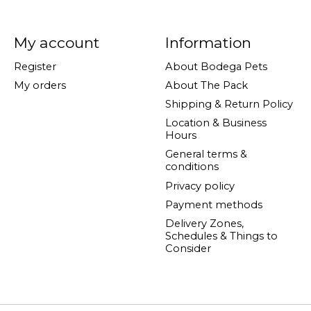
My account
Information
Register
About Bodega Pets
My orders
About The Pack
Shipping & Return Policy
Location & Business
Hours
General terms &
conditions
Privacy policy
Payment methods
Delivery Zones,
Schedules & Things to
Consider