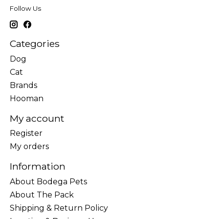
Follow Us
Categories
Dog
Cat
Brands
Hooman
My account
Register
My orders
Information
About Bodega Pets
About The Pack
Shipping & Return Policy