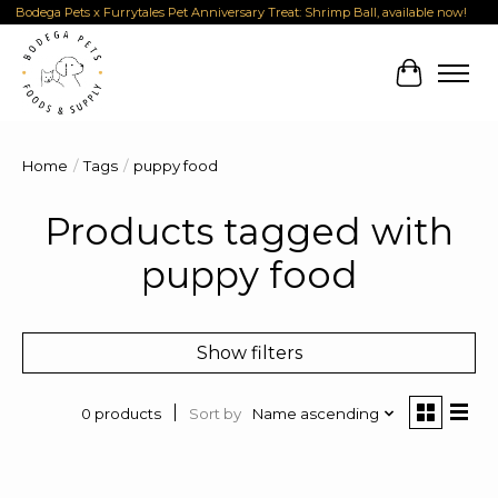
Bodega Pets x Furrytales Pet Anniversary Treat: Shrimp Ball, available now!
Cart
Home
/
Tags
/
puppy food
Products tagged with
puppy food
Show filters
Sort by
Name ascending
0 products