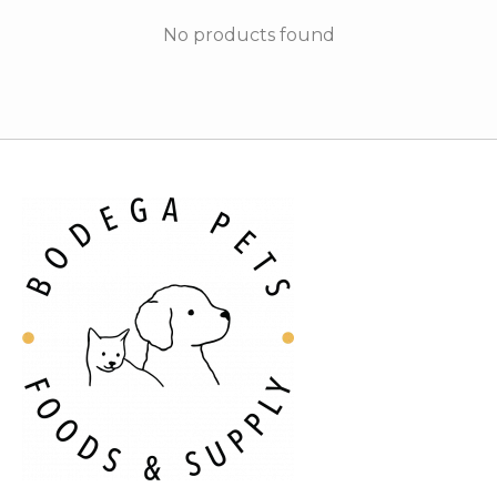
No products found