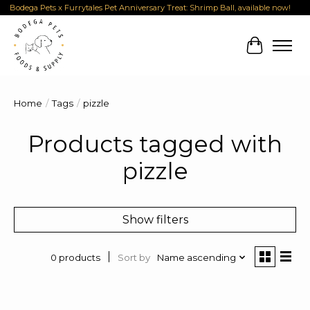
Bodega Pets x Furrytales Pet Anniversary Treat: Shrimp Ball, available now!
Cart
Home
/
Tags
/
pizzle
Products tagged with
pizzle
Show filters
Sort by
Name ascending
0 products