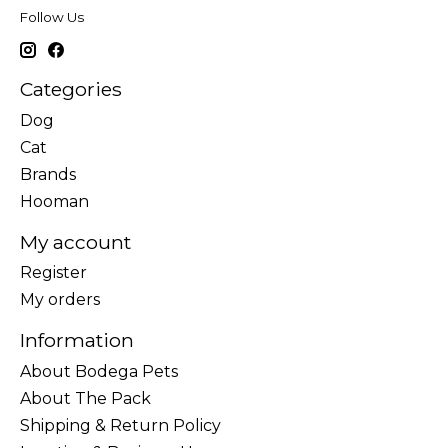
Follow Us
Categories
Dog
Cat
Brands
Hooman
My account
Register
My orders
Information
About Bodega Pets
About The Pack
Shipping & Return Policy