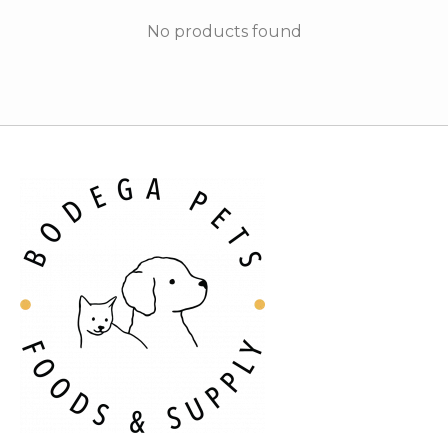
No products found