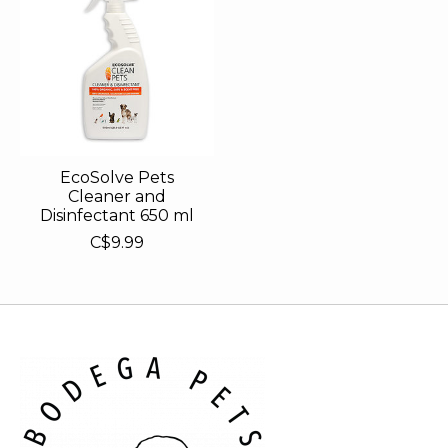
EcoSolve Pets
Cleaner and
Disinfectant 650 ml
C$9.99