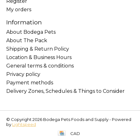
Register
My orders
Information
About Bodega Pets
About The Pack
Shipping & Return Policy
Location & Business Hours
General terms & conditions
Privacy policy
Payment methods
Delivery Zones, Schedules & Things to Consider
© Copyright 2026 Bodega Pets Foods and Supply - Powered
by
Lightspeed
CAD