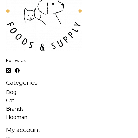
Follow Us
Categories
Dog
Cat
Brands
Hooman
My account