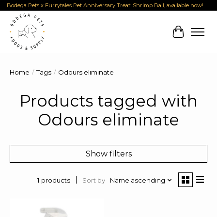
Bodega Pets x Furrytales Pet Anniversary Treat: Shrimp Ball, available now!
Cart
Home
/
Tags
/
Odours eliminate
Products tagged with
Odours eliminate
Show filters
Sort by
Name ascending
1 products