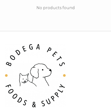
No products found