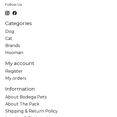
Follow Us
Categories
Dog
Cat
Brands
Hooman
My account
Register
My orders
Information
About Bodega Pets
About The Pack
Shipping & Return Policy