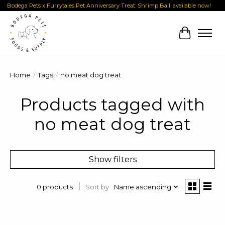
Bodega Pets x Furrytales Pet Anniversary Treat: Shrimp Ball, available now!
Cart
Home
/
Tags
/
no meat dog treat
Products tagged with
no meat dog treat
Show filters
Sort by
Name ascending
0 products