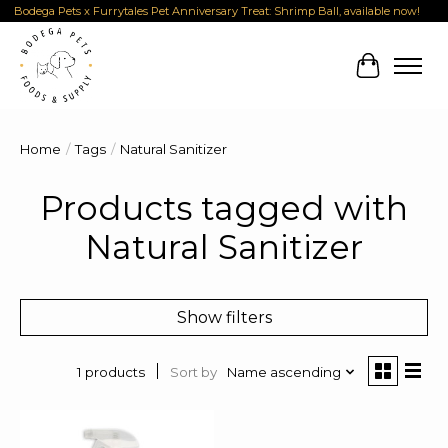
Bodega Pets x Furrytales Pet Anniversary Treat: Shrimp Ball, available now!
Cart
Home
/
Tags
/
Natural Sanitizer
Products tagged with
Natural Sanitizer
Show filters
Sort by
Name ascending
1 products