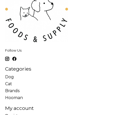
Follow Us
Categories
Dog
Cat
Brands
Hooman
My account