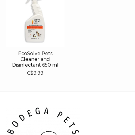
EcoSolve Pets
Cleaner and
Disinfectant 650 ml
C$9.99