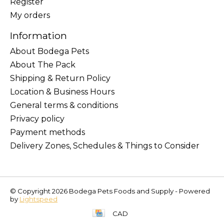
Register
My orders
Information
About Bodega Pets
About The Pack
Shipping & Return Policy
Location & Business Hours
General terms & conditions
Privacy policy
Payment methods
Delivery Zones, Schedules & Things to Consider
© Copyright 2026 Bodega Pets Foods and Supply - Powered
by
Lightspeed
CAD