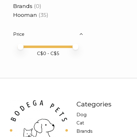
Brands
(0)
Hooman
(35)
Price
Price minimum value
Price maximum value
C$
0
- C$
5
Categories
Dog
Cat
Brands