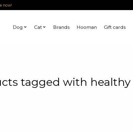
le now!
Dog
Cat
Brands
Hooman
Gift cards
cts tagged with healthy 