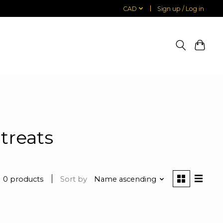
CAD
Sign up / Log in
treats
0 products
Sort by
Name ascending