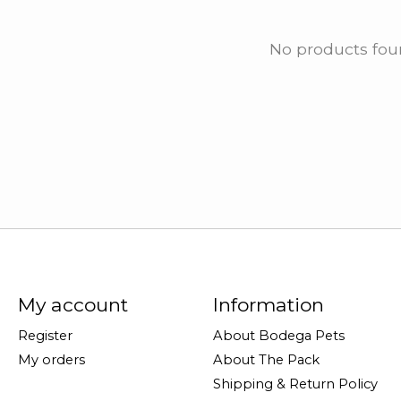
No products fo
My account
Information
Register
About Bodega Pets
My orders
About The Pack
Shipping & Return Policy