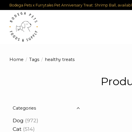
Bodega Pets x Furrytales Pet Anniversary Treat: Shrimp Ball, availab
Home
/
Tags
/
healthy treats
Produ
Categories
Dog
(972)
Cat
(514)