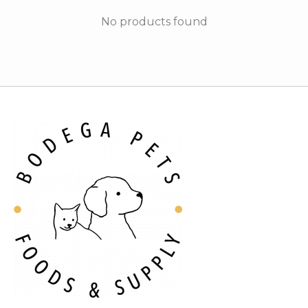
No products found