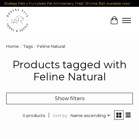
Bodega Pets x Furrytales Pet Anniversary Treat: Shrimp Ball, available now!
Cart
Home
/
Tags
/
Feline Natural
Products tagged with
Feline Natural
Show filters
Sort by
Name ascending
0 products