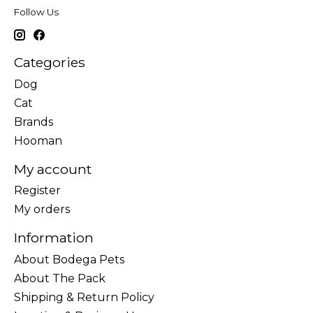
Follow Us
Categories
Dog
Cat
Brands
Hooman
My account
Register
My orders
Information
About Bodega Pets
About The Pack
Shipping & Return Policy