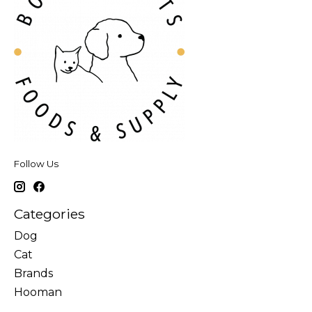
Follow Us
Categories
Dog
Cat
Brands
Hooman