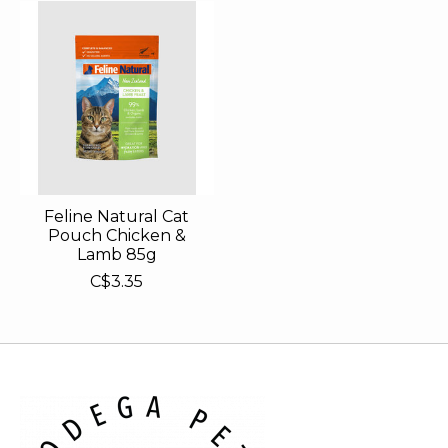
Feline Natural Cat
Pouch Chicken &
Lamb 85g
C$3.35