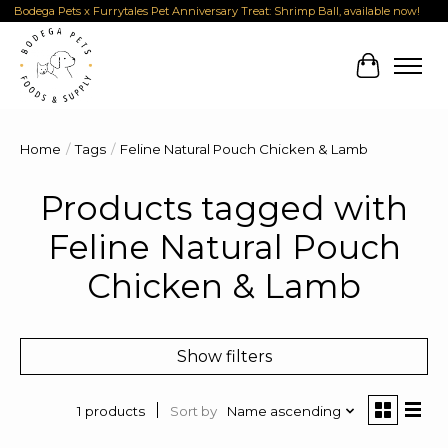
Bodega Pets x Furrytales Pet Anniversary Treat: Shrimp Ball, available now!
Cart
Home
/
Tags
/
Feline Natural Pouch Chicken & Lamb
Products tagged with
Feline Natural Pouch
Chicken & Lamb
Show filters
Sort by
Name ascending
1 products