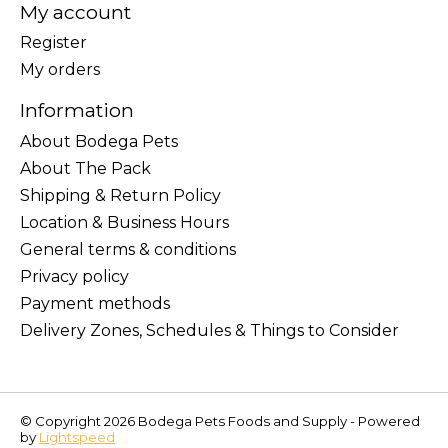
My account
Register
My orders
Information
About Bodega Pets
About The Pack
Shipping & Return Policy
Location & Business Hours
General terms & conditions
Privacy policy
Payment methods
Delivery Zones, Schedules & Things to Consider
© Copyright 2026 Bodega Pets Foods and Supply - Powered
by
Lightspeed