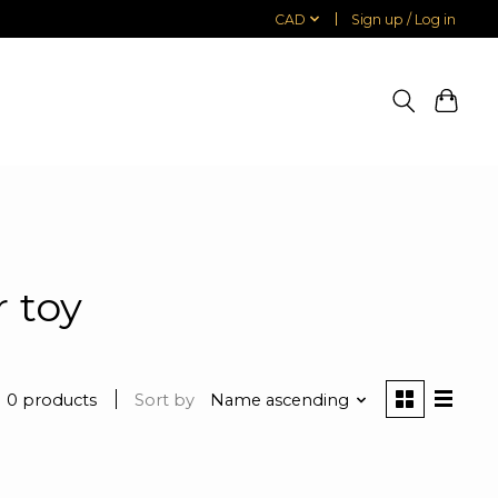
CAD
Sign up / Log in
 toy
0 products
Sort by
Name ascending