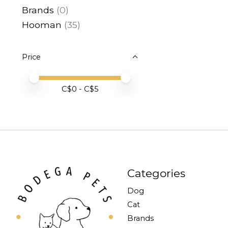
Brands
(0)
Hooman
(35)
Price
Price minimum value
Price maximum value
C$
0
- C$
5
Categories
Dog
Cat
Brands