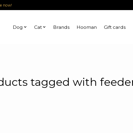
le now!
Dog
Cat
Brands
Hooman
Gift cards
ducts tagged with feeder