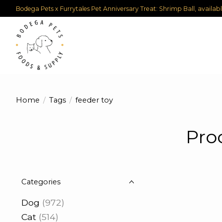
Bodega Pets x Furrytales Pet Anniversary Treat: Shrimp Ball, availab
Home
/
Tags
/
feeder toy
Pro
Categories
Dog
(972)
Cat
(514)