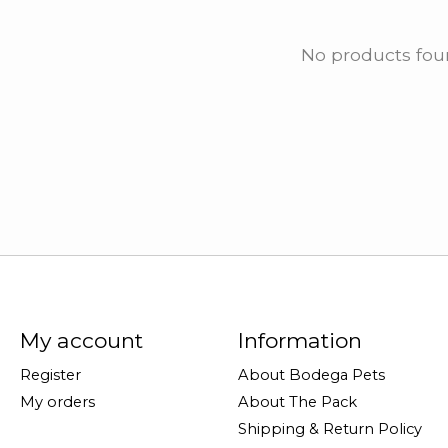
No products fo
My account
Information
Register
About Bodega Pets
My orders
About The Pack
Shipping & Return Policy