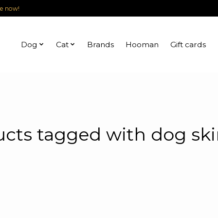
le now!
Dog
Cat
Brands
Hooman
Gift cards
cts tagged with dog ski