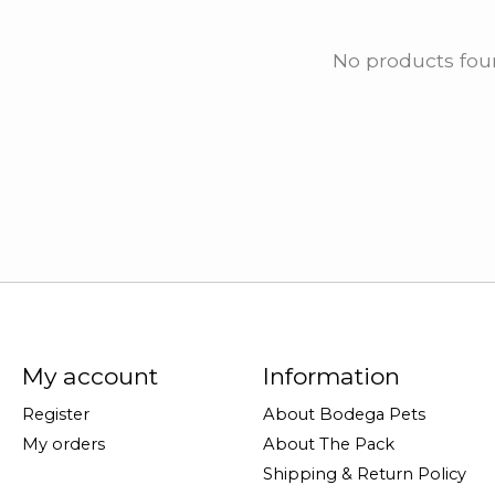
No products fo
My account
Information
Register
About Bodega Pets
My orders
About The Pack
Shipping & Return Policy