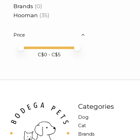
Brands
(0)
Hooman
(35)
Price
Price minimum value
Price maximum value
C$
0
- C$
5
Categories
Dog
Cat
Brands