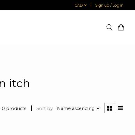
CAD
Sign up / Log in
n itch
0 products
Sort by
Name ascending