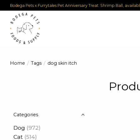
Bodega Pets x Furrytales Pet Anniversary Treat: Shrimp Ball, availab
Home
/
Tags
/
dog skin itch
Produ
Categories
Dog
(972)
Cat
(514)