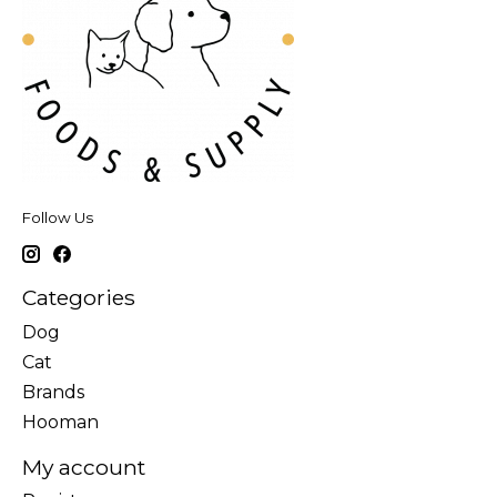
Follow Us
Categories
Dog
Cat
Brands
Hooman
My account