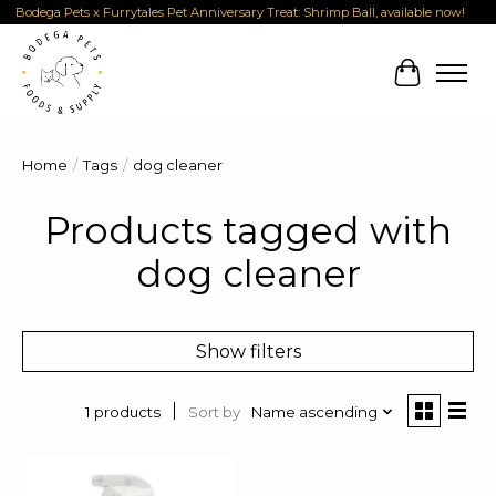
Bodega Pets x Furrytales Pet Anniversary Treat: Shrimp Ball, available now!
Cart
Home
/
Tags
/
dog cleaner
Products tagged with
dog cleaner
Show filters
Sort by
Name ascending
1 products