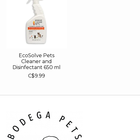
EcoSolve Pets
Cleaner and
Disinfectant 650 ml
C$9.99