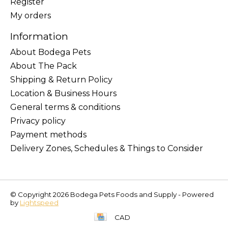
Register
My orders
Information
About Bodega Pets
About The Pack
Shipping & Return Policy
Location & Business Hours
General terms & conditions
Privacy policy
Payment methods
Delivery Zones, Schedules & Things to Consider
© Copyright 2026 Bodega Pets Foods and Supply - Powered
by
Lightspeed
CAD