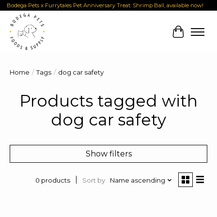
Bodega Pets x Furrytales Pet Anniversary Treat: Shrimp Ball, available now!
Cart
Home
/
Tags
/
dog car safety
Products tagged with
dog car safety
Show filters
Sort by
Name ascending
0 products