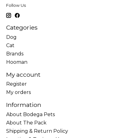
Follow Us
Categories
Dog
Cat
Brands
Hooman
My account
Register
My orders
Information
About Bodega Pets
About The Pack
Shipping & Return Policy