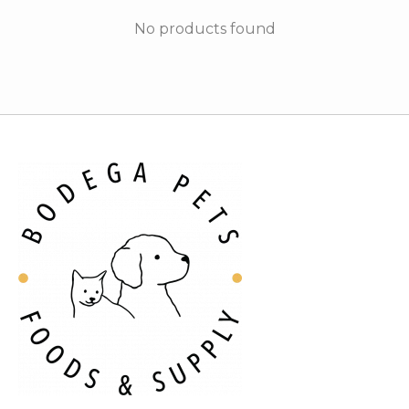
No products found