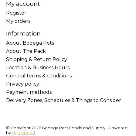
My account
Register
My orders
Information
About Bodega Pets
About The Pack
Shipping & Return Policy
Location & Business Hours
General terms & conditions
Privacy policy
Payment methods
Delivery Zones, Schedules & Things to Consider
© Copyright 2026 Bodega Pets Foods and Supply - Powered
by
Lightspeed