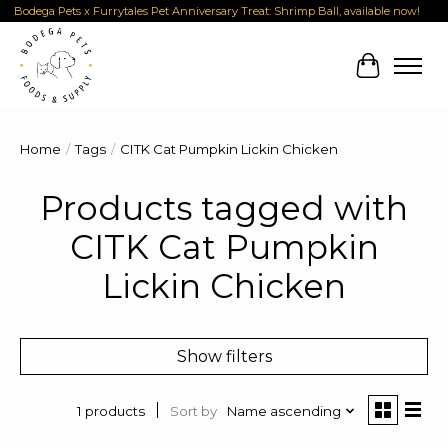
Bodega Pets x Furrytales Pet Anniversary Treat: Shrimp Ball, available now!
Cart
Home
/
Tags
/
CITK Cat Pumpkin Lickin Chicken
Products tagged with
CITK Cat Pumpkin
Lickin Chicken
Show filters
Sort by
Name ascending
1 products