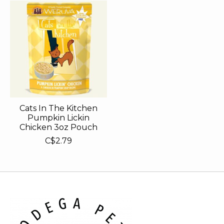
Cats In The Kitchen
Pumpkin Lickin
Chicken 3oz Pouch
C$2.79