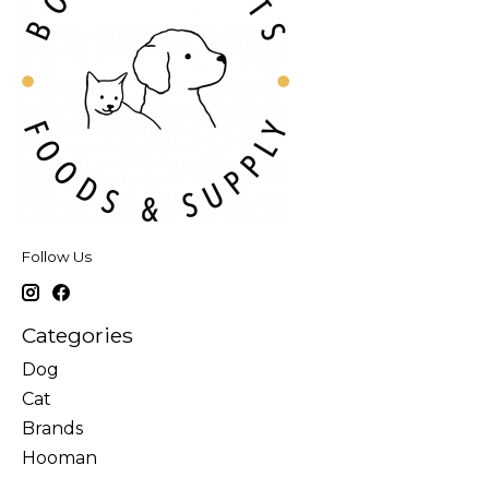
Follow Us
Categories
Dog
Cat
Brands
Hooman