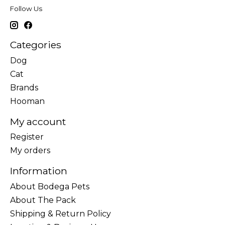
Follow Us
Categories
Dog
Cat
Brands
Hooman
My account
Register
My orders
Information
About Bodega Pets
About The Pack
Shipping & Return Policy