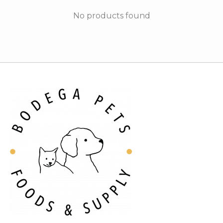
No products found