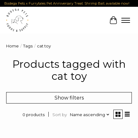
Bodega Pets x Furrytales Pet Anniversary Treat: Shrimp Ball, available now!
Cart
Home
/
Tags
/
cat toy
Products tagged with
cat toy
Show filters
Sort by
Name ascending
0 products