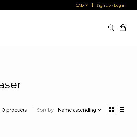
CAD
Sign up / Log in
aser
0 products
Sort by
Name ascending