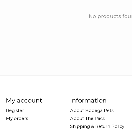
No products fo
My account
Information
Register
About Bodega Pets
My orders
About The Pack
Shipping & Return Policy