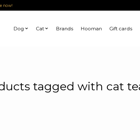
le now!
Dog
Cat
Brands
Hooman
Gift cards
ducts tagged with cat te