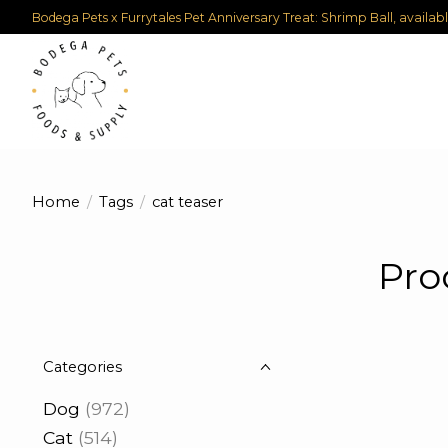
Bodega Pets x Furrytales Pet Anniversary Treat: Shrimp Ball, availab
Home
/
Tags
/
cat teaser
Pro
Categories
Dog
(972)
Cat
(514)