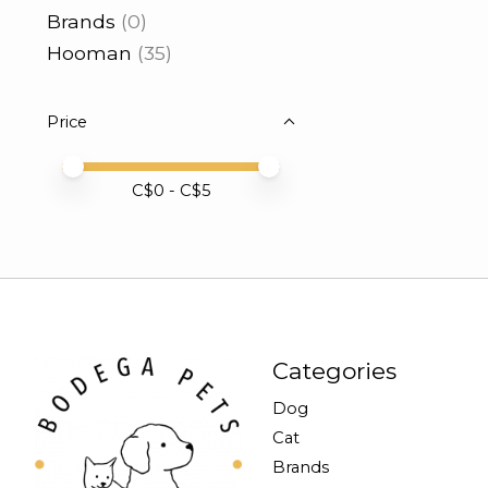
Brands
(0)
Hooman
(35)
Price
Price minimum value
Price maximum value
C$
0
- C$
5
Categories
Dog
Cat
Brands