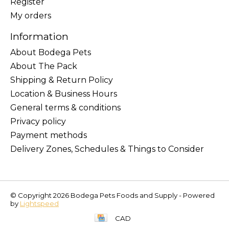
Register
My orders
Information
About Bodega Pets
About The Pack
Shipping & Return Policy
Location & Business Hours
General terms & conditions
Privacy policy
Payment methods
Delivery Zones, Schedules & Things to Consider
© Copyright 2026 Bodega Pets Foods and Supply - Powered
by
Lightspeed
CAD