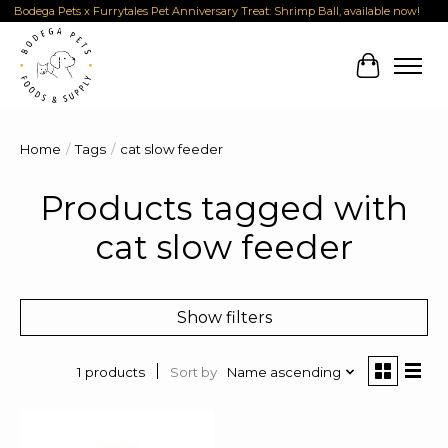
Bodega Pets x Furrytales Pet Anniversary Treat: Shrimp Ball, available now!
Cart
Home
/
Tags
/
cat slow feeder
Products tagged with
cat slow feeder
Show filters
Sort by
Name ascending
1 products