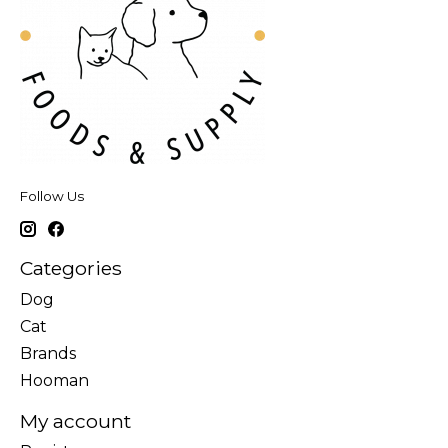
Follow Us
Categories
Dog
Cat
Brands
Hooman
My account