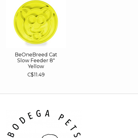
BeOneBreed Cat
Slow Feeder 8"
Yellow
C$11.49