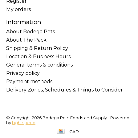
Register
My orders
Information
About Bodega Pets
About The Pack
Shipping & Return Policy
Location & Business Hours
General terms & conditions
Privacy policy
Payment methods
Delivery Zones, Schedules & Things to Consider
© Copyright 2026 Bodega Pets Foods and Supply - Powered
by
Lightspeed
CAD