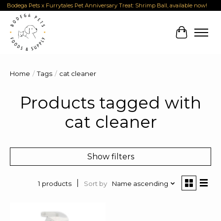
Bodega Pets x Furrytales Pet Anniversary Treat: Shrimp Ball, available now!
Cart
Home
/
Tags
/
cat cleaner
Products tagged with
cat cleaner
Show filters
Sort by
Name ascending
1 products