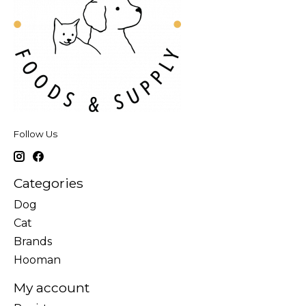
Follow Us
Categories
Dog
Cat
Brands
Hooman
My account