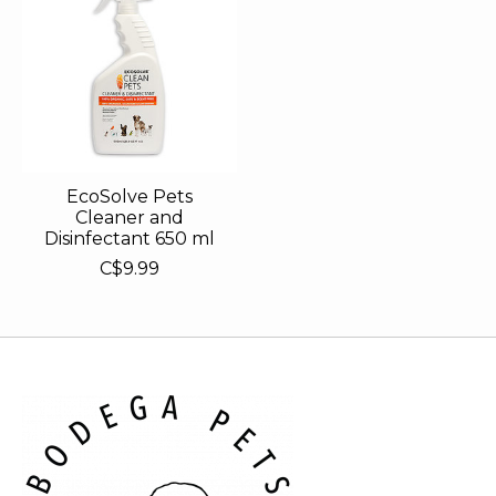
EcoSolve Pets
Cleaner and
Disinfectant 650 ml
C$9.99