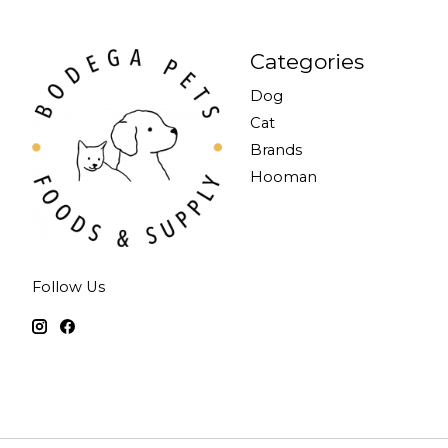
Categories
Dog
Cat
Brands
Hooman
Follow Us