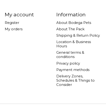
My account
Information
Register
About Bodega Pets
My orders
About The Pack
Shipping & Return Policy
Location & Business
Hours
General terms &
conditions
Privacy policy
Payment methods
Delivery Zones,
Schedules & Things to
Consider