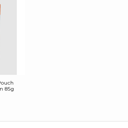
 Pouch
n 85g