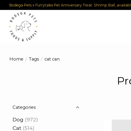
Bodega Pets x Furrytales Pet Anniversary Treat: Shrimp Ball, availab
Home
/
Tags
/
cat can
Pr
Categories
Dog
(972)
Cat
(514)