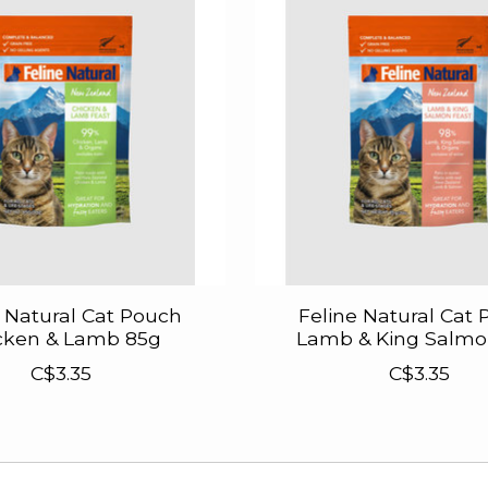
e Natural Cat Pouch
Feline Natural Cat
cken & Lamb 85g
Lamb & King Salmo
C$3.35
C$3.35