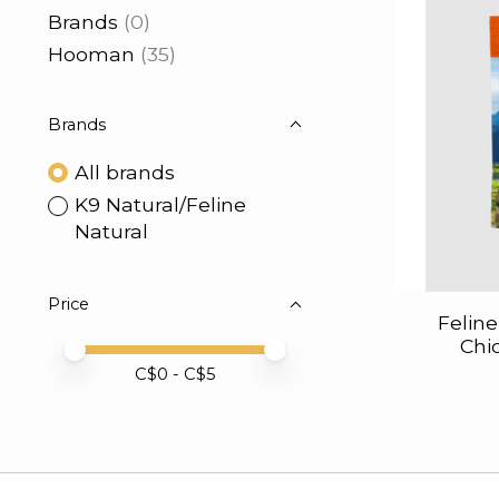
Brands
(0)
Hooman
(35)
Brands
All brands
K9 Natural/Feline
Natural
Price
Felin
Chi
Price minimum value
Price maximum value
C$
0
- C$
5