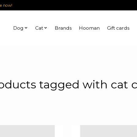
le now!
Dog
Cat
Brands
Hooman
Gift cards
oducts tagged with cat 