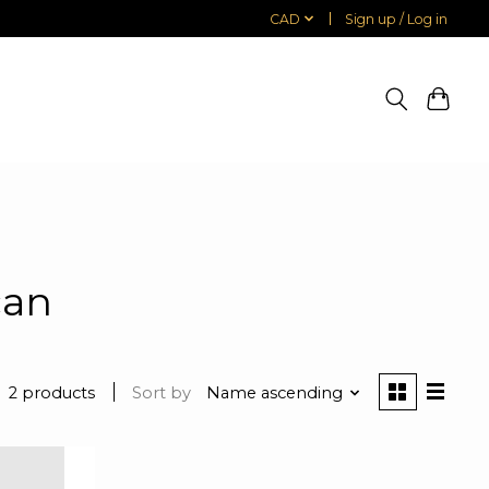
CAD
Sign up / Log in
can
2 products
Sort by
Name ascending