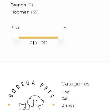
Brands
(0)
Hooman
(35)
Price
Price minimum value
Price maximum value
C$
0
- C$
5
Categories
Dog
Cat
Brands