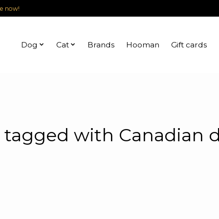
le now!
Dog
Cat
Brands
Hooman
Gift cards
 tagged with Canadian d