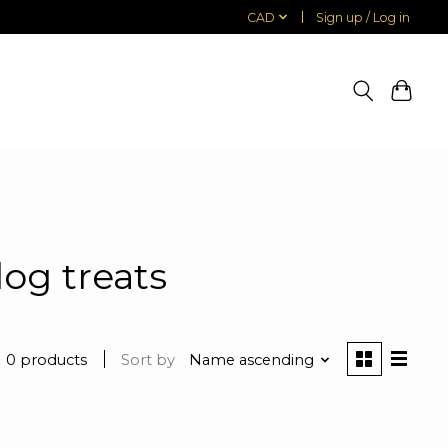
CAD
Sign up / Log in
og treats
0 products
Sort by
Name ascending