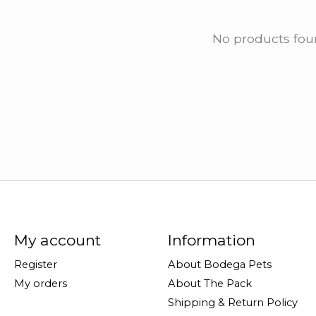
No products fo
My account
Information
Register
About Bodega Pets
My orders
About The Pack
Shipping & Return Policy