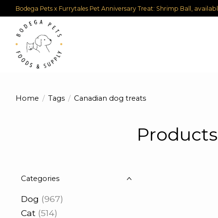
Bodega Pets x Furrytales Pet Anniversary Treat: Shrimp Ball, availab
Home
/
Tags
/
Canadian dog treats
Products
Categories
Dog
(967)
Cat
(514)