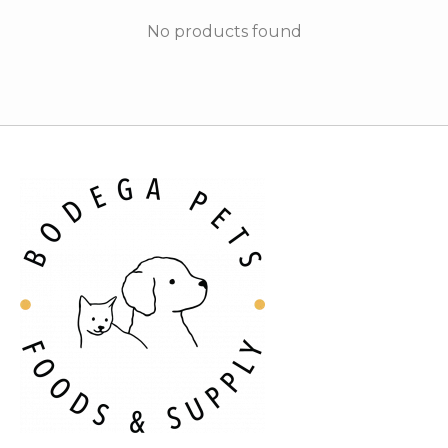
No products found