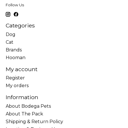
Follow Us
Categories
Dog
Cat
Brands
Hooman
My account
Register
My orders
Information
About Bodega Pets
About The Pack
Shipping & Return Policy