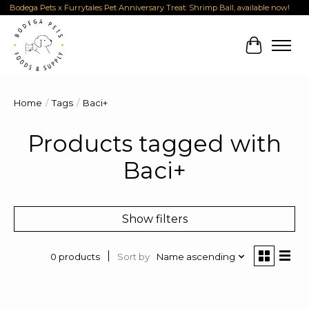
Bodega Pets x Furrytales Pet Anniversary Treat: Shrimp Ball, available now!
Cart
Home
/
Tags
/
Baci+
Products tagged with
Baci+
Show filters
Sort by
Name ascending
0 products