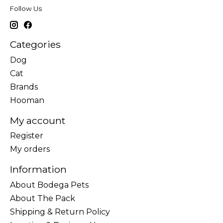
Follow Us
Categories
Dog
Cat
Brands
Hooman
My account
Register
My orders
Information
About Bodega Pets
About The Pack
Shipping & Return Policy