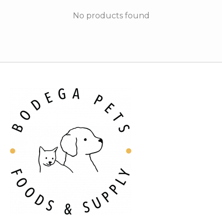
No products found