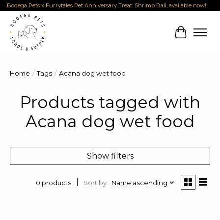
Bodega Pets x Furrytales Pet Anniversary Treat: Shrimp Ball, available now!
Cart
Home
/
Tags
/
Acana dog wet food
Products tagged with
Acana dog wet food
Show filters
Sort by
Name ascending
0 products