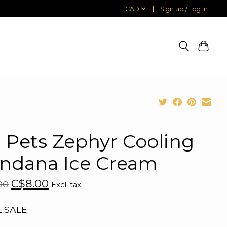
CAD
Sign up / Log in
 Pets Zephyr Cooling
ndana Ice Cream
C$8.00
00
Excl. tax
L SALE