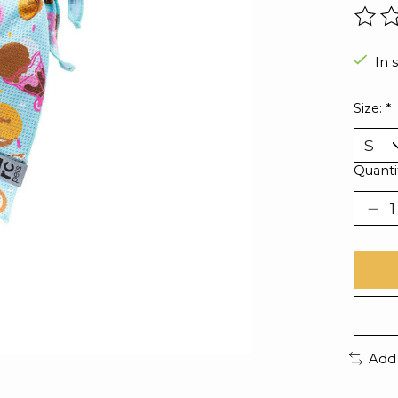
The r
In 
Size:
*
Quanti
Add