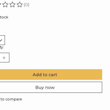
(0)
ating of this product is
0
out of 5
stock
ty:
Add to cart
Buy now
 to compare