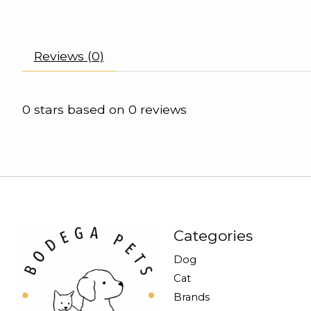
Reviews (0)
0
stars based on
0
reviews
Categories
Dog
Cat
Brands