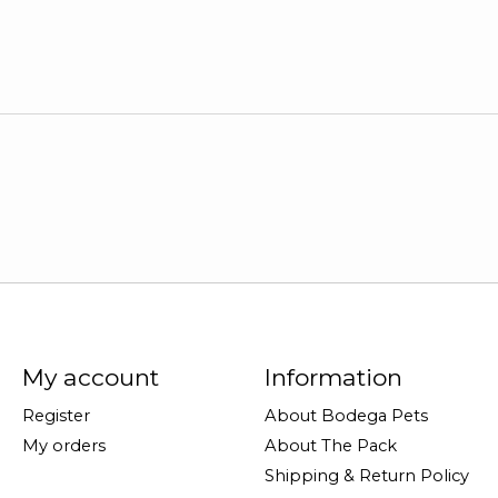
My account
Information
Register
About Bodega Pets
My orders
About The Pack
Shipping & Return Policy