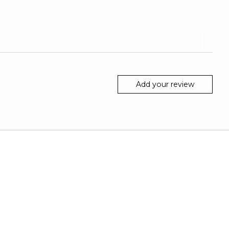
Add your review