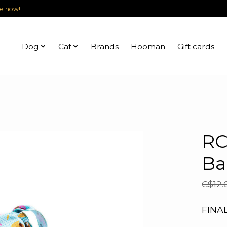
le now!
Dog
Cat
Brands
Hooman
Gift cards
RC
Ba
C$12.
FINA