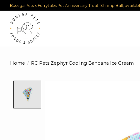
Bodega Pets x Furrytales Pet Anniversary Treat: Shrimp Ball, availab
Home
/
RC Pets Zephyr Cooling Bandana Ice Cream
Product image slideshow Items