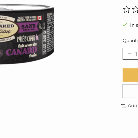
The r
In 
Quanti
Add