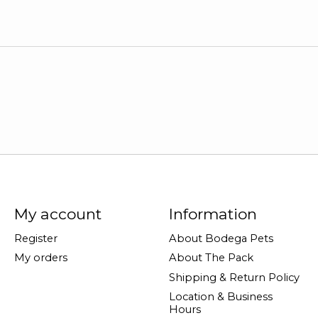
My account
Information
Register
About Bodega Pets
My orders
About The Pack
Shipping & Return Policy
Location & Business
Hours