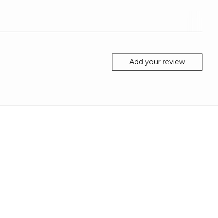
Add your review