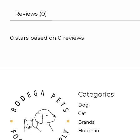
Reviews (0)
0
stars based on
0
reviews
Categories
Dog
Cat
Brands
Hooman