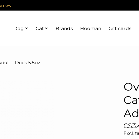
le now!
Dog
Cat
Brands
Hooman
Gift cards
Adult – Duck 5.5oz
Ov
Ca
Ad
C$3.
Excl. t