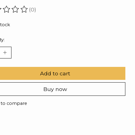
(0)
ating of this product is
0
out of 5
stock
ty:
Add to cart
Buy now
 to compare