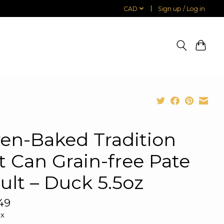
CAD
Sign up / Log in
en-Baked Tradition
t Can Grain-free Pate
ult – Duck 5.5oz
49
ax