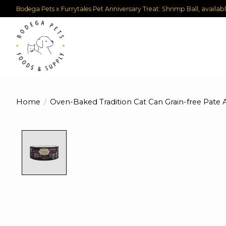
Bodega Pets x Furrytales Pet Anniversary Treat: Shrimp Ball, availab
Home
/
Oven-Baked Tradition Cat Can Grain-free Pate 
Product image slideshow Items