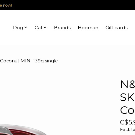
le now!
Dog
Cat
Brands
Hooman
Gift cards
conut MINI 139g single
N&
SK
Co
C$5.
Excl. t