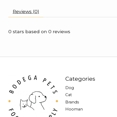
Reviews (0)
0
stars based on
0
reviews
Categories
Dog
Cat
Brands
Hooman