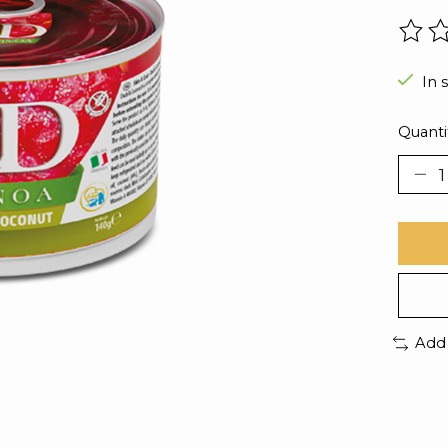
The r
In 
Quanti
Add