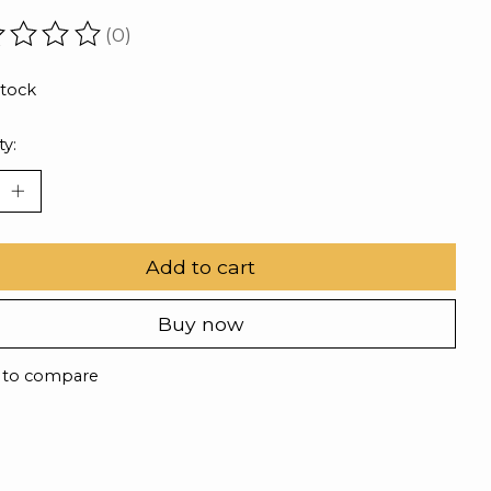
(0)
ating of this product is
0
out of 5
stock
ty:
Add to cart
Buy now
 to compare