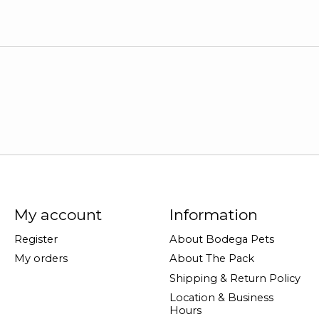
My account
Information
Register
About Bodega Pets
My orders
About The Pack
Shipping & Return Policy
Location & Business
Hours