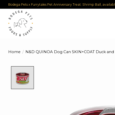
Bodega Pets x Furrytales Pet Anniversary Treat: Shrimp Ball, availab
Home
/
N&D QUINOA Dog Can SKIN+COAT Duck and Co
Product image slideshow Items