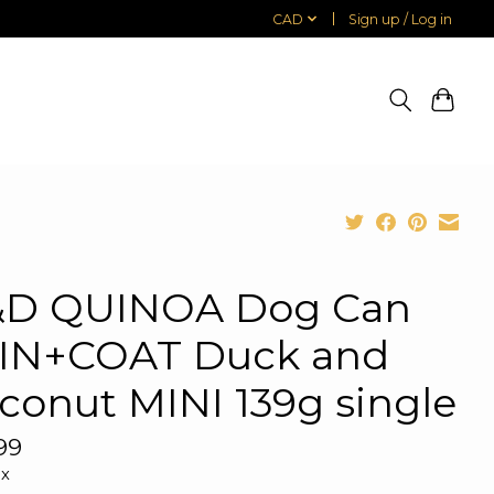
CAD
Sign up / Log in
D QUINOA Dog Can
IN+COAT Duck and
conut MINI 139g single
99
ax