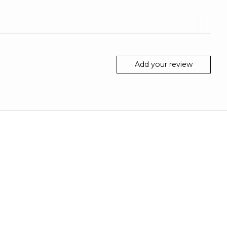
Add your review