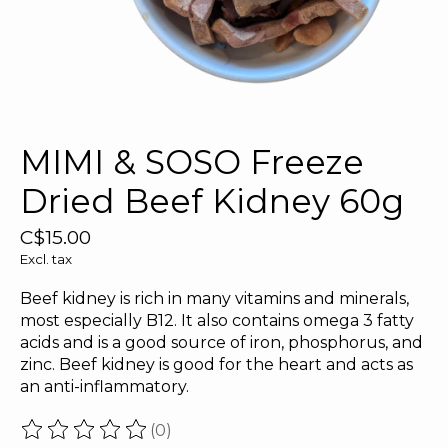
MIMI & SOSO Freeze
Dried Beef Kidney 60g
C$15.00
Excl. tax
Beef kidney is rich in many vitamins and minerals,
most especially B12. It also contains omega 3 fatty
acids and is a good source of iron, phosphorus, and
zinc. Beef kidney is good for the heart and acts as
an anti-inflammatory.
(0)
The rating of this product is
0
out of 5