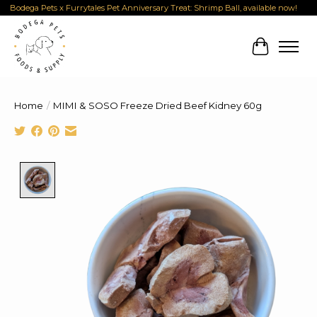
Bodega Pets x Furrytales Pet Anniversary Treat: Shrimp Ball, available now!
Cart
Home
/
MIMI & SOSO Freeze Dried Beef Kidney 60g
Product image slideshow Items