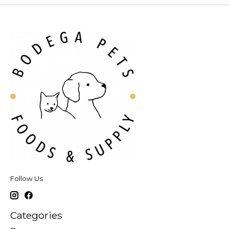
Follow Us
Categories