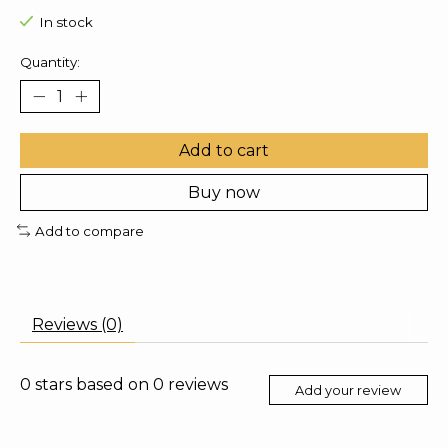
In stock
Quantity:
Add to cart
Buy now
Add to compare
Reviews (0)
0
stars based on
0
reviews
Add your review