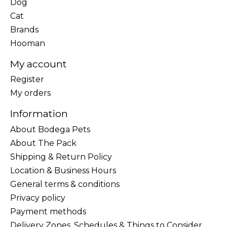
Dog
Cat
Brands
Hooman
My account
Register
My orders
Information
About Bodega Pets
About The Pack
Shipping & Return Policy
Location & Business Hours
General terms & conditions
Privacy policy
Payment methods
Delivery Zones, Schedules & Things to Consider