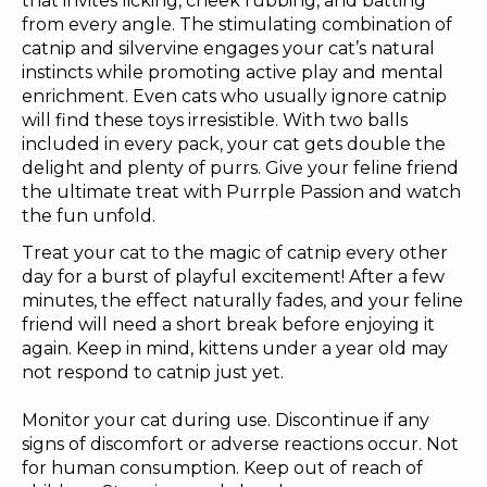
that invites licking, cheek rubbing, and batting
from every angle. The stimulating combination of
catnip and silvervine engages your cat’s natural
instincts while promoting active play and mental
enrichment. Even cats who usually ignore catnip
will find these toys irresistible. With two balls
included in every pack, your cat gets double the
delight and plenty of purrs. Give your feline friend
the ultimate treat with Purrple Passion and watch
the fun unfold.
Treat your cat to the magic of catnip every other
day for a burst of playful excitement! After a few
minutes, the effect naturally fades, and your feline
friend will need a short break before enjoying it
again. Keep in mind, kittens under a year old may
not respond to catnip just yet.
Monitor your cat during use. Discontinue if any
signs of discomfort or adverse reactions occur. Not
for human consumption. Keep out of reach of