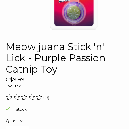
Meowijuana Stick 'n'
Lick - Purple Passion
Catnip Toy
C$9.99
Excl. tax
(0)
The rating of this product is
0
out of 5
In stock
Quantity: