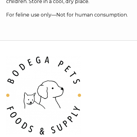
children. Store in a cool, dry place.
For feline use only—Not for human consumption.