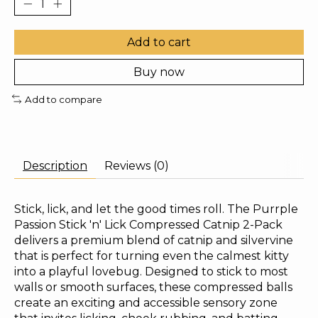
Add to cart
Buy now
Add to compare
Description
Reviews (0)
Stick, lick, and let the good times roll. The Purrple
Passion Stick 'n' Lick Compressed Catnip 2-Pack
delivers a premium blend of catnip and silvervine
that is perfect for turning even the calmest kitty
into a playful lovebug. Designed to stick to most
walls or smooth surfaces, these compressed balls
create an exciting and accessible sensory zone