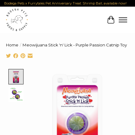
Bodega Pets x Furrytales Pet Anniversary Treat: Shrimp Ball, available now!
Cart
Home
/
Meowijuana Stick 'n' Lick - Purple Passion Catnip Toy
Product image slideshow Items