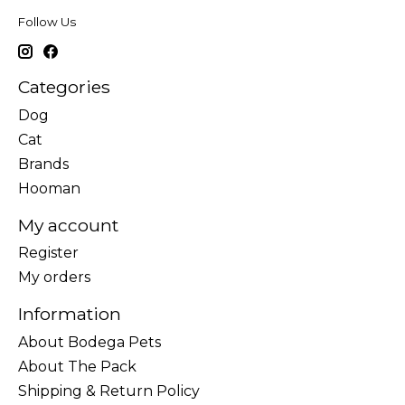
Follow Us
Categories
Dog
Cat
Brands
Hooman
My account
Register
My orders
Information
About Bodega Pets
About The Pack
Shipping & Return Policy