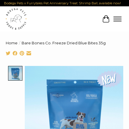
Bodega Pets x Furrytales Pet Anniversary Treat: Shrimp Ball, available now!
Cart
Home
/
Bare Bones Co. Freeze Dried Blue Bites 35g
Product image slideshow Items