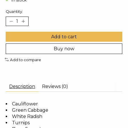
In stock
Quantity:
Add to cart
Buy now
Add to compare
Description
Reviews (0)
Cauliflower
Green Cabbage
White Radish
Turnips