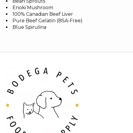
Bean Sprouts
Enoki Mushroom
100% Canadian Beef Liver
Pure Beef Gelatin (BSA-Free)
Blue Spirulina