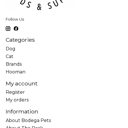
Follow Us
Categories
Dog
Cat
Brands
Hooman
My account
Register
My orders
Information
About Bodega Pets