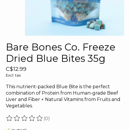
Bare Bones Co. Freeze
Dried Blue Bites 35g
C$12.99
Excl. tax
This nutrient-packed Blue Bite is the perfect
combination of Protein from Human-grade Beef
Liver and Fiber + Natural Vitamins from Fruits and
Vegetables.
(0)
The rating of this product is
0
out of 5