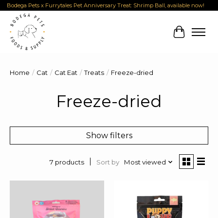
Bodega Pets x Furrytales Pet Anniversary Treat: Shrimp Ball, available now!
Cart
Home
/
Cat
/
Cat Eat
/
Treats
/
Freeze-dried
Freeze-dried
Show filters
Sort by
Most viewed
7 products