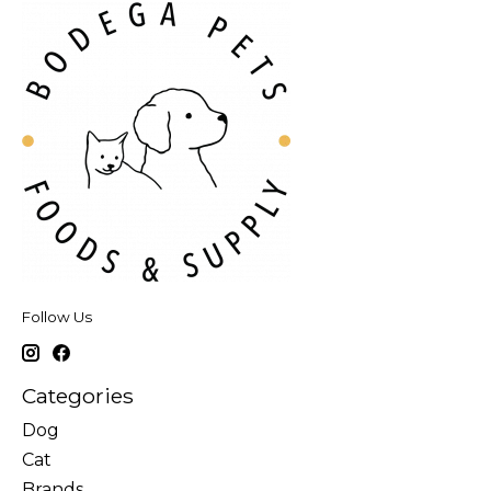
Follow Us
Categories
Dog
Cat
Brands