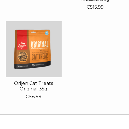
C$15.99
Orijen Cat Treats
Original 35g
C$8.99