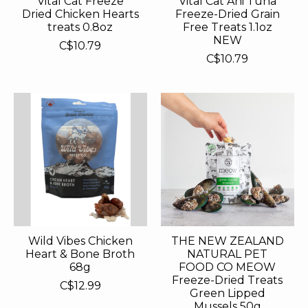
Vital Cat Freeze
Vital Cat Ahi Tuna
Dried Chicken Hearts
Freeze-Dried Grain
treats 0.8oz
Free Treats 1.1oz
NEW
C$10.79
C$10.79
Wild Vibes Chicken
THE NEW ZEALAND
Heart & Bone Broth
NATURAL PET
68g
FOOD CO MEOW
Freeze-Dried Treats
C$12.99
Green Lipped
Mussels 50g