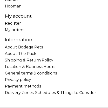
Hooman
My account
Register
My orders
Information
About Bodega Pets
About The Pack
Shipping & Return Policy
Location & Business Hours
General terms & conditions
Privacy policy
Payment methods
Delivery Zones, Schedules & Things to Consider