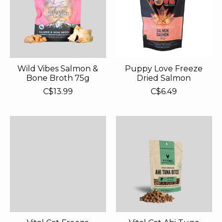
Wild Vibes Salmon &
Puppy Love Freeze
Bone Broth 75g
Dried Salmon
C$13.99
C$6.49