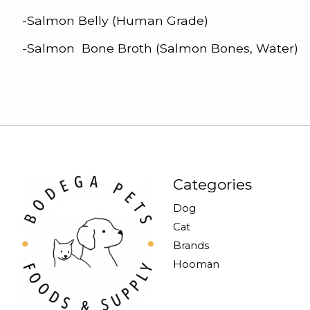
-Salmon Belly (Human Grade)
-Salmon Bone Broth (Salmon Bones, Water)
Categories
Dog
Cat
Brands
Hooman