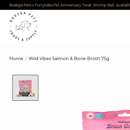
Bodega Pets x Furrytales Pet Anniversary Treat: Shrimp Ball, availab
Home
/
Wild Vibes Salmon & Bone Broth 75g
Product image slideshow Items