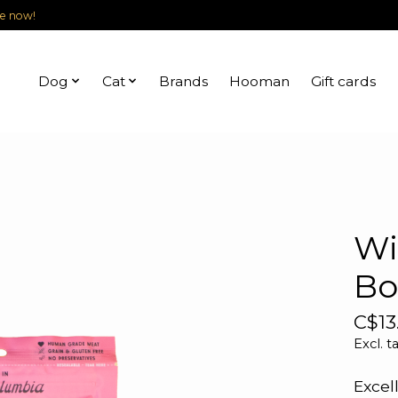
le now!
Dog
Cat
Brands
Hooman
Gift cards
Wi
Bo
C$13
Excl. t
Excel