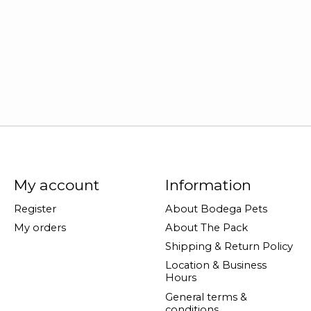
My account
Information
Register
About Bodega Pets
My orders
About The Pack
Shipping & Return Policy
Location & Business
Hours
General terms &
conditions