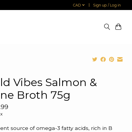
CAD
Sign up / Log in
ld Vibes Salmon &
ne Broth 75g
.99
ax
lent source of omega-3 fatty acids, rich in B