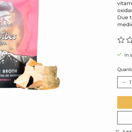
vitam
oxida
Due t
mediu
The r
In 
Quanti
Add