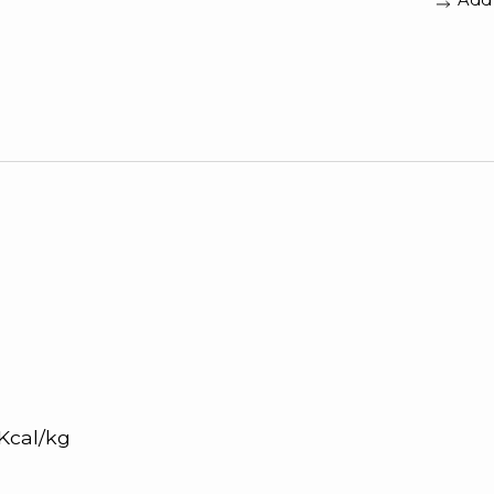
0 Kcal/kg