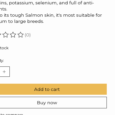
ins, potassium, selenium, and full of anti-
nts.
o its tough Salmon skin, it's most suitable for
m to large breeds.
(0)
ating of this product is
0
out of 5
stock
ty:
Add to cart
Buy now
 to compare