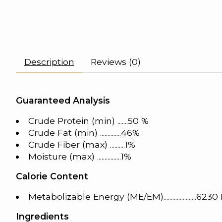
Description
Reviews (0)
Guaranteed Analysis
Crude Protein (min) .......50 %
Crude Fat (min) ..............46%
Crude Fiber (max) ..........1%
Moisture (max) ................1%
Calorie Content
Metabolizable Energy (ME/EM)......................623
Ingredients