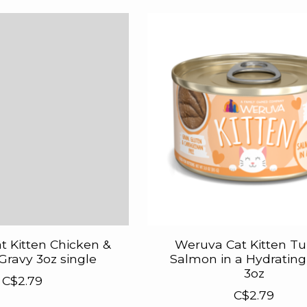
 Kitten Chicken &
Weruva Cat Kitten Tu
Gravy 3oz single
Salmon in a Hydrating
3oz
C$2.79
C$2.79