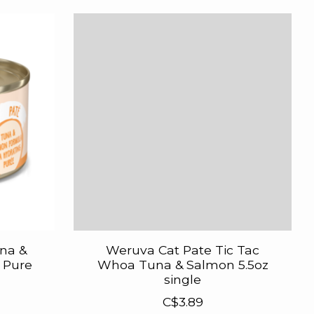
na &
Weruva Cat Pate Tic Tac
 Pure
Whoa Tuna & Salmon 5.5oz
single
C$3.89