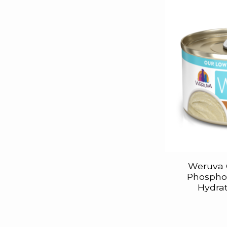
Weruva 
Phosphor
Hydrat