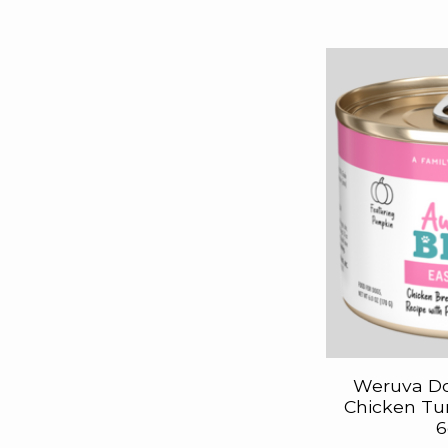
Weruva D
Chicken Tu
6