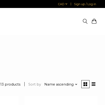
CAD
Sign up / Log in
13 products
Sort by
Name ascending