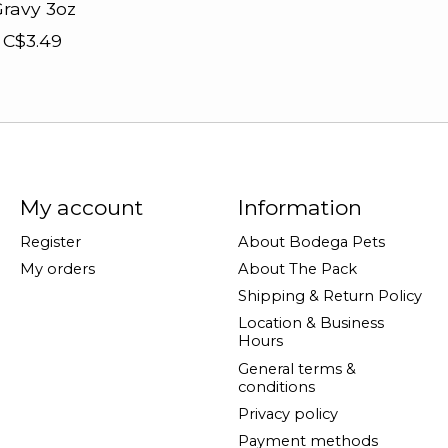
ravy 3oz
C$3.49
My account
Information
Register
About Bodega Pets
My orders
About The Pack
Shipping & Return Policy
Location & Business
Hours
General terms &
conditions
Privacy policy
Payment methods