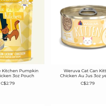
e Kitchen Pumpkin
Weruva Cat Can Kit
hicken 3oz Pouch
Chicken Au Jus 3oz y
C$2.79
C$2.79