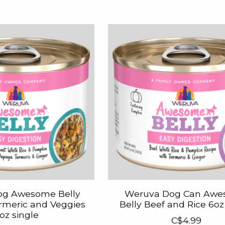
og Awesome Belly
Weruva Dog Can Aw
rmeric and Veggies
Belly Beef and Rice 6oz
oz single
C$4.99