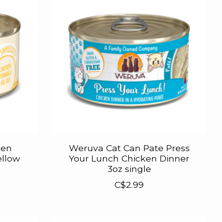
ten
Weruva Cat Can Pate Press
ellow
Your Lunch Chicken Dinner
3oz single
C$2.99