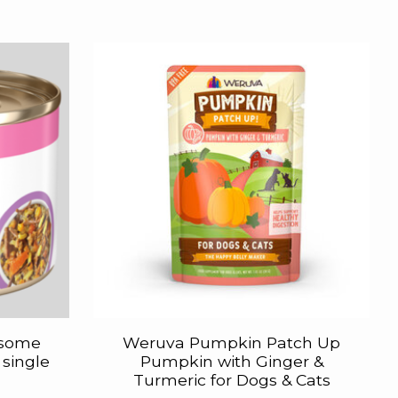
esome
Weruva Pumpkin Patch Up
 single
Pumpkin with Ginger &
Turmeric for Dogs & Cats