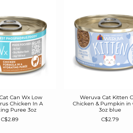
Cat Can Wx Low
Weruva Cat Kitten 
us Chicken In A
Chicken & Pumpkin in
ing Puree 3oz
3oz blue
C$2.89
C$2.79