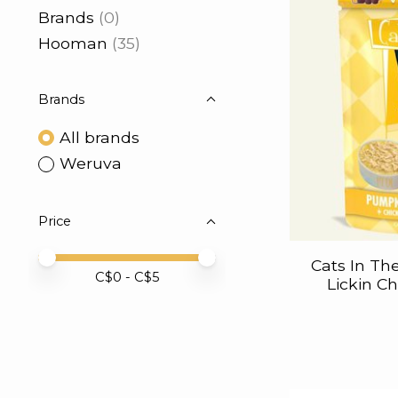
Brands
(0)
Hooman
(35)
Brands
All brands
Weruva
Price
Price minimum value
Price maximum value
Cats In Th
C$
0
- C$
5
Lickin C