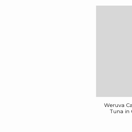
Weruva Cat
Tuna in 