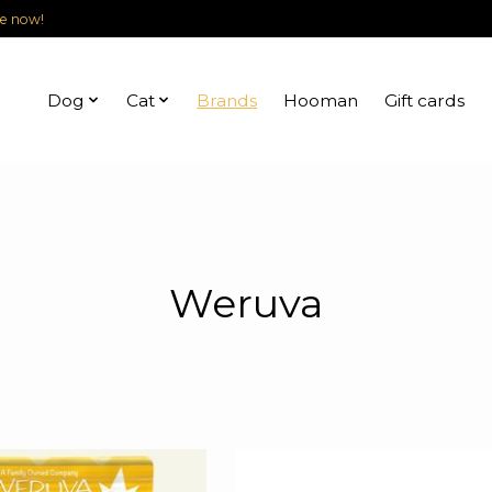
le now!
Dog
Cat
Brands
Hooman
Gift cards
Weruva