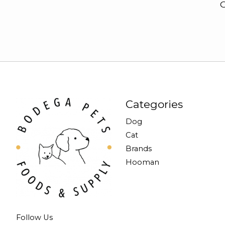
G
Categories
Dog
Cat
Brands
Hooman
Follow Us