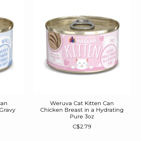
Can
Weruva Cat Kitten Can
 Gravy
Chicken Breast in a Hydrating
Pure 3oz
C$2.79