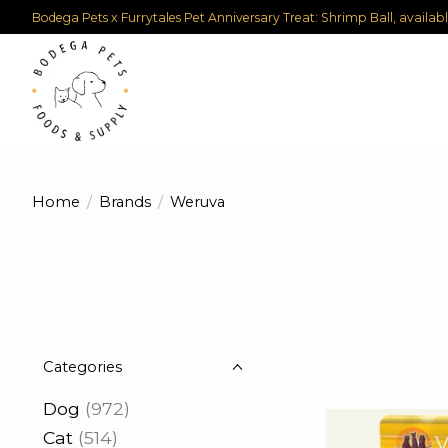
Bodega Pets x Furrytales Pet Anniversary Treat: Shrimp Ball, availab
Home
/
Brands
/
Weruva
Categories
Dog
(972)
Cat
(514)