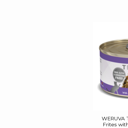
WERUVA T
Frites wi