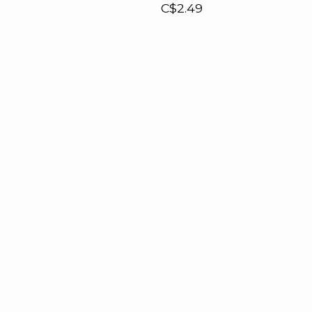
C$2.49