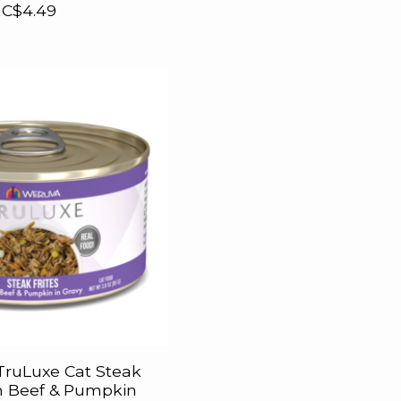
C$4.49
ruLuxe Cat Steak
th Beef & Pumpkin