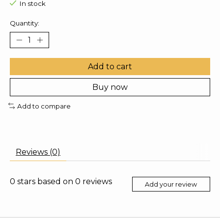
In stock
Quantity:
Add to cart
Buy now
Add to compare
Reviews (0)
0
stars based on
0
reviews
Add your review