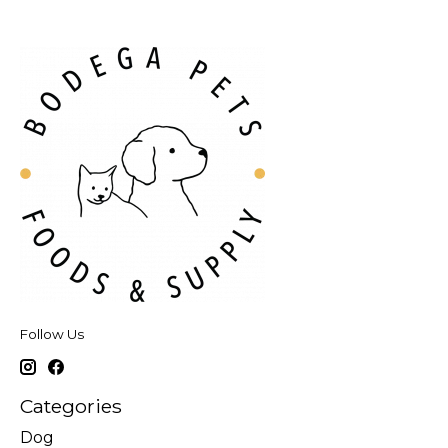
Follow Us
Categories
Dog