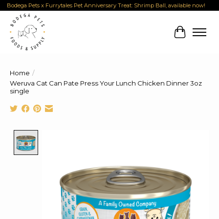
Bodega Pets x Furrytales Pet Anniversary Treat: Shrimp Ball, available now!
Cart
Home
/
Weruva Cat Can Pate Press Your Lunch Chicken Dinner 3oz
single
Product image slideshow Items