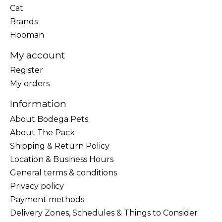
Cat
Brands
Hooman
My account
Register
My orders
Information
About Bodega Pets
About The Pack
Shipping & Return Policy
Location & Business Hours
General terms & conditions
Privacy policy
Payment methods
Delivery Zones, Schedules & Things to Consider