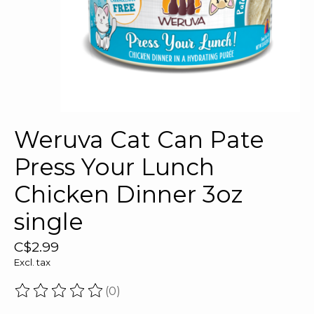
Weruva Cat Can Pate
Press Your Lunch
Chicken Dinner 3oz
single
C$2.99
Excl. tax
(0)
The rating of this product is
0
out of 5