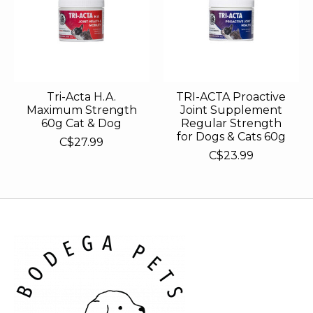
Tri-Acta H.A.
TRI-ACTA Proactive
Maximum Strength
Joint Supplement
60g Cat & Dog
Regular Strength
for Dogs & Cats 60g
C$27.99
C$23.99