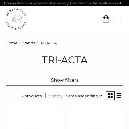
Bodega Pets x Furrytales Pet Anniversary Treat: Shrimp Ball, available now!
Cart
Home
/
Brands
/
TRI-ACTA
TRI-ACTA
Show filters
Sort by
Name ascending
2 products