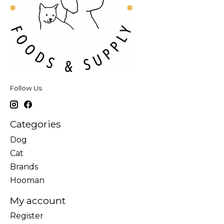
Follow Us
Categories
Dog
Cat
Brands
Hooman
My account
Register